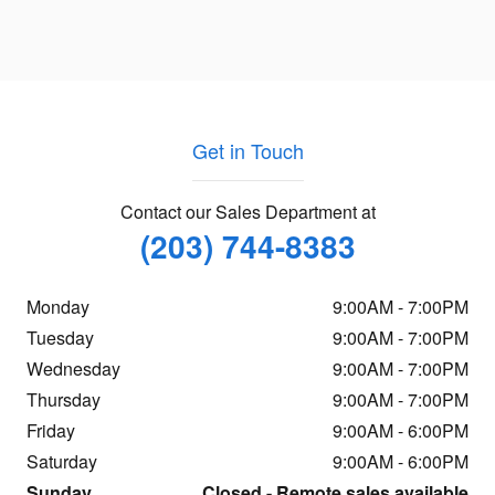
Get in Touch
Contact our Sales Department at
(203) 744-8383
Monday
9:00AM - 7:00PM
Tuesday
9:00AM - 7:00PM
Wednesday
9:00AM - 7:00PM
Thursday
9:00AM - 7:00PM
Friday
9:00AM - 6:00PM
Saturday
9:00AM - 6:00PM
Sunday
Closed - Remote sales available