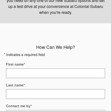
you need on any one of our new Subaru options and set
up a test drive at your convenience at Colonial Subaru
when you're ready.
How Can We Help?
* Indicates a required field
First name
*
Last name
*
Contact me by
*