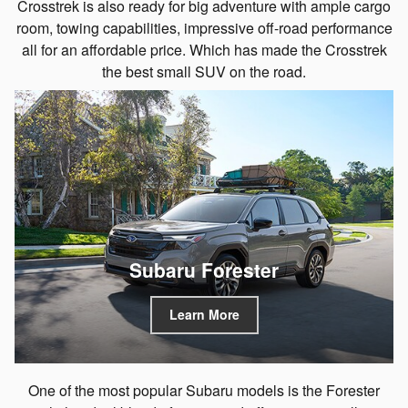
Crosstrek is also ready for big adventure with ample cargo
room, towing capabilities, impressive off-road performance
all for an affordable price. Which has made the Crosstrek
the best small SUV on the road.
Subaru Forester
Learn More
One of the most popular Subaru models is the Forester