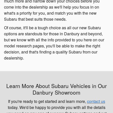
much more and narrow down your choices before you
come into the dealership as we'll help you focus in on
what's a priority for you, and match you with the new
Subaru that best suits those needs.
Of course, it'll be a tough choice as all our new Subaru
options are standouts for those in Danbury and beyond,
but we know with all the info provided to you here on our
model research pages, you'll be able to make the right
decision, and that's finding a quality Subaru from our
dealership.
Learn More About Subaru Vehicles in Our
Danbury Showroom
If you're ready to get started and learn more,
contact us
today. We'd be happy to provide you with all the details