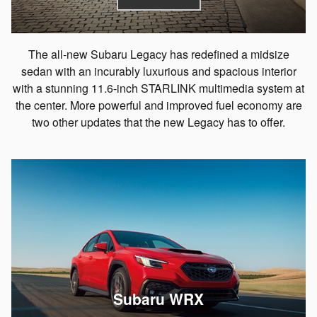
The all-new Subaru Legacy has redefined a midsize
sedan with an incurably luxurious and spacious interior
with a stunning 11.6-inch STARLINK multimedia system at
the center. More powerful and improved fuel economy are
two other updates that the new Legacy has to offer.
Subaru WRX