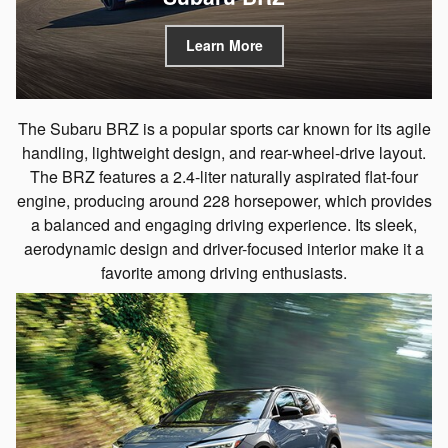
Learn More
The Subaru BRZ is a popular sports car known for its agile
handling, lightweight design, and rear-wheel-drive layout.
The BRZ features a 2.4-liter naturally aspirated flat-four
engine, producing around 228 horsepower, which provides
a balanced and engaging driving experience. Its sleek,
aerodynamic design and driver-focused interior make it a
favorite among driving enthusiasts.