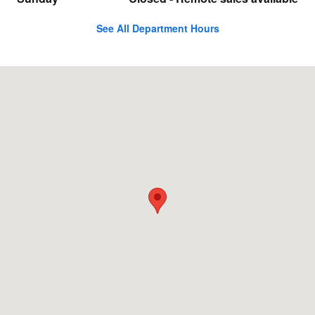
See All Department Hours
Visit us at: 89 Newtown Rd Danbury, CT 06810