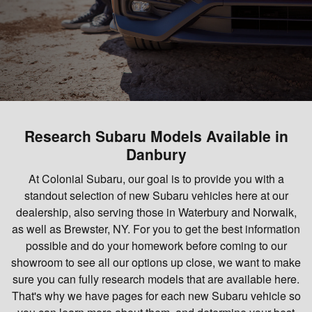
Research Subaru Models Available in
Danbury
At Colonial Subaru, our goal is to provide you with a
standout selection of new Subaru vehicles here at our
dealership, also serving those in Waterbury and Norwalk,
as well as Brewster, NY. For you to get the best information
possible and do your homework before coming to our
showroom to see all our options up close, we want to make
sure you can fully research models that are available here.
That's why we have pages for each new Subaru vehicle so