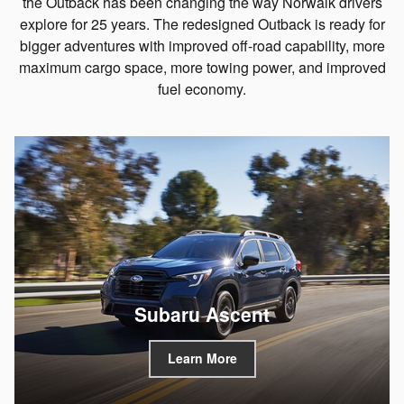
the Outback has been changing the way Norwalk drivers
explore for 25 years. The redesigned Outback is ready for
bigger adventures with improved off-road capability, more
maximum cargo space, more towing power, and improved
fuel economy.
Subaru Ascent
Learn More