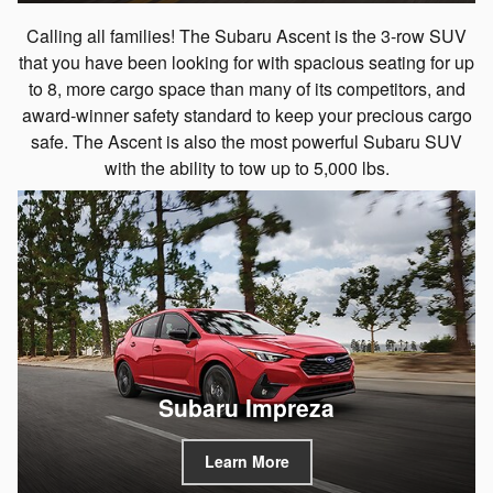
Calling all families! The Subaru Ascent is the 3-row SUV
that you have been looking for with spacious seating for up
to 8, more cargo space than many of its competitors, and
award-winner safety standard to keep your precious cargo
safe. The Ascent is also the most powerful Subaru SUV
with the ability to tow up to 5,000 lbs.
Subaru Impreza
Learn More