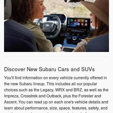
Discover New Subaru Cars and SUVs
You'll find information on every vehicle currently offered in
the new Subaru lineup. This includes all our popular
choices such as the Legacy, WRX and BRZ, as well as the
Impreza, Crosstrek and Outback, plus the Forester and
Ascent. You can read up on each one's vehicle details and
learn about performance, size, space, features, safety, and