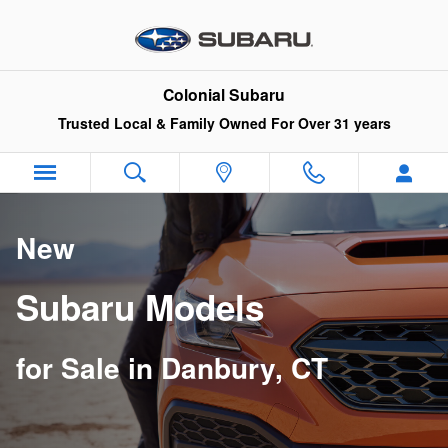
New Subaru Models for Sale in D
Skip to main content
Colonial Subaru
Trusted Local & Family Owned For Over 31 years
New
Subaru Models
for Sale in Danbury, CT