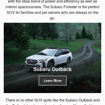
with the ideal blend of power and efficiency as well as
interior spaciousness. The Subaru Forester is the perfect
SUV for families and pet owners who are always on the
go.
Subaru Outback
Learn More
There is no other SUV quite like the Subaru Outback and