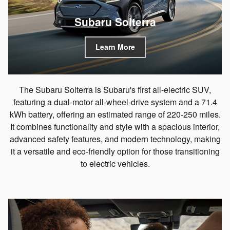
Subaru Solterra
Learn More
The Subaru Solterra is Subaru's first all-electric SUV,
featuring a dual-motor all-wheel-drive system and a 71.4
kWh battery, offering an estimated range of 220-250 miles.
It combines functionality and style with a spacious interior,
advanced safety features, and modern technology, making
it a versatile and eco-friendly option for those transitioning
to electric vehicles.