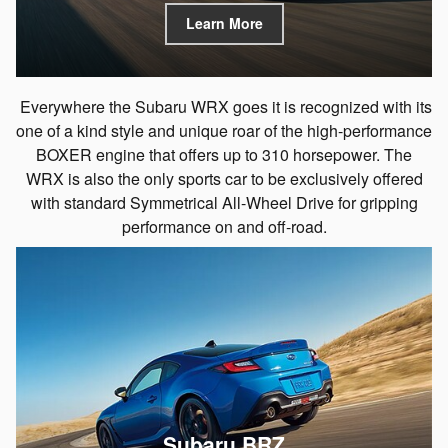
Learn More
Everywhere the Subaru WRX goes it is recognized with its
one of a kind style and unique roar of the high-performance
BOXER engine that offers up to 310 horsepower. The
WRX is also the only sports car to be exclusively offered
with standard Symmetrical All-Wheel Drive for gripping
performance on and off-road.
Subaru BRZ