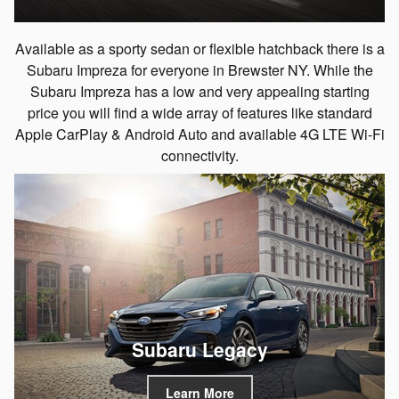
Available as a sporty sedan or flexible hatchback there is a
Subaru Impreza for everyone in Brewster NY. While the
Subaru Impreza has a low and very appealing starting
price you will find a wide array of features like standard
Apple CarPlay & Android Auto and available 4G LTE Wi-Fi
connectivity.
Subaru Legacy
Learn More