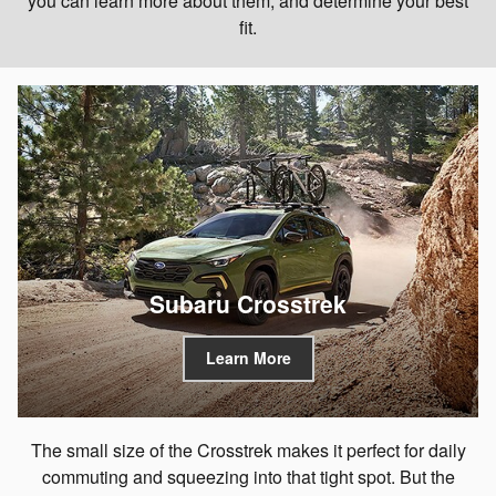
you can learn more about them, and determine your best
fit.
Subaru Crosstrek
Learn More
The small size of the Crosstrek makes it perfect for daily
commuting and squeezing into that tight spot. But the