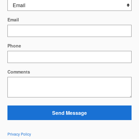
Email
Phone
Comments
Send Message
Privacy Policy