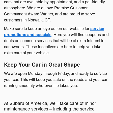
cars that are available by appointment, and a pet-friendly
atmosphere. We are a Love Promise Customer
Commitment Award Winner, and are proud to serve
customers in Norwalk, CT.
Make sure to keep an eye out on our website for
service
promotions and specials
. Here you will find coupons and
deals on common services that will be of extra interest to
car owners. These incentives are here to help you take
extra care of your vehicle.
Keep Your Car in Great Shape
We are open Monday through Friday, and ready to service
your car. This will keep you safe on the roads and your car
running smoothly wherever life takes you.
At Subaru of America, we’ll take care of minor
maintenance services – including the service