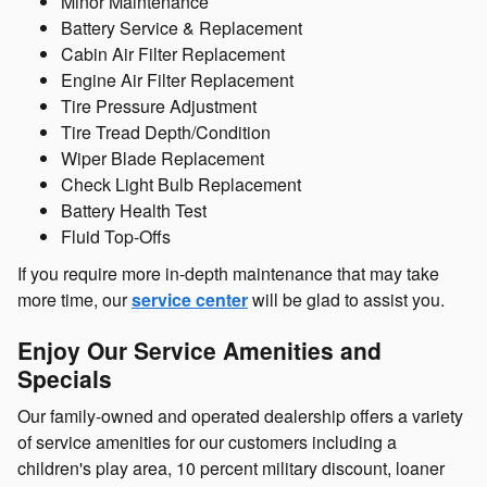
Minor Maintenance
Battery Service & Replacement
Cabin Air Filter Replacement
Engine Air Filter Replacement
Tire Pressure Adjustment
Tire Tread Depth/Condition
Wiper Blade Replacement
Check Light Bulb Replacement
Battery Health Test
Fluid Top-Offs
If you require more in-depth maintenance that may take
more time, our
service center
will be glad to assist you.
Enjoy Our Service Amenities and
Specials
Our family-owned and operated dealership offers a variety
of service amenities for our customers including a
children's play area, 10 percent military discount, loaner