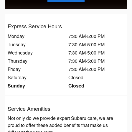
Express Service Hours
Monday
7:30 AM-5:00 PM
Tuesday
7:30 AM-5:00 PM
Wednesday
7:30 AM-5:00 PM
Thursday
7:30 AM-5:00 PM
Friday
7:30 AM-5:00 PM
Saturday
Closed
Sunday
Closed
Service Amenities
Not only do we provide expert Subaru care, we are
proud to offer these added benefits that make us