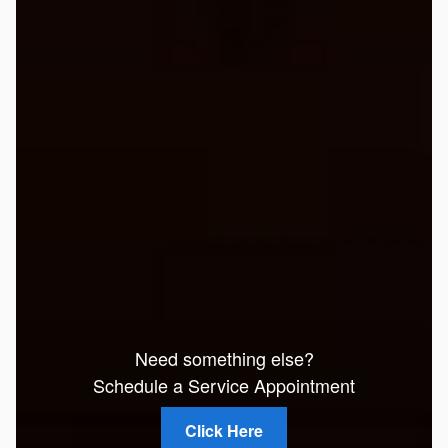
Need something else?
Schedule a Service Appointment
Click Here