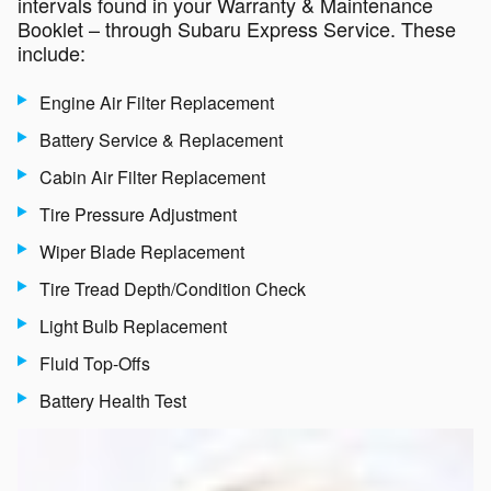
intervals found in your Warranty & Maintenance
Booklet – through Subaru Express Service. These
include:
Engine Air Filter Replacement
Battery Service & Replacement
Cabin Air Filter Replacement
Tire Pressure Adjustment
Wiper Blade Replacement
Tire Tread Depth/Condition Check
Light Bulb Replacement
Fluid Top-Offs
Battery Health Test