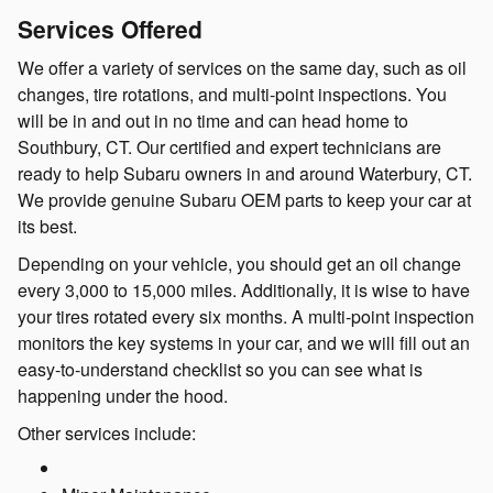
Services Offered
We offer a variety of services on the same day, such as oil
changes, tire rotations, and multi-point inspections. You
will be in and out in no time and can head home to
Southbury, CT. Our certified and expert technicians are
ready to help Subaru owners in and around Waterbury, CT.
We provide genuine Subaru OEM parts to keep your car at
its best.
Depending on your vehicle, you should get an oil change
every 3,000 to 15,000 miles. Additionally, it is wise to have
your tires rotated every six months. A multi-point inspection
monitors the key systems in your car, and we will fill out an
easy-to-understand checklist so you can see what is
happening under the hood.
Other services include: