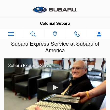
Skip to main content
Colonial Subaru
Subaru Express Service at Subaru of
America
Subaru Express Service