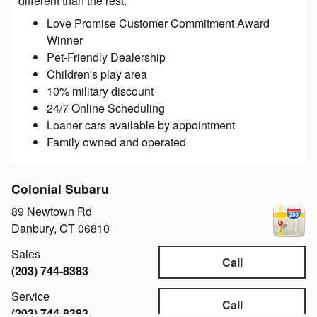
different than the rest:
Love Promise Customer Commitment Award
Winner
Pet-Friendly Dealership
Children's play area
10% military discount
24/7 Online Scheduling
Loaner cars available by appointment
Family owned and operated
Colonial Subaru
89 Newtown Rd
Danbury
,
CT
06810
Sales
Call
(203) 744-8383
Service
Call
(203) 744-8383