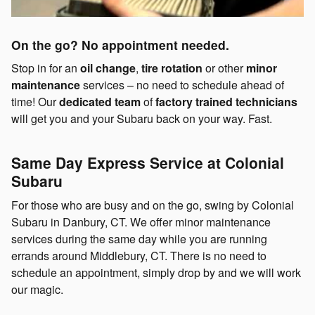
On the go? No appointment needed.
Stop in for an
oil change
,
tire rotation
or other
minor
maintenance
services – no need to schedule ahead of
time! Our
dedicated team
of
factory trained technicians
will get you and your Subaru back on your way. Fast.
Same Day Express Service at Colonial
Subaru
For those who are busy and on the go, swing by Colonial
Subaru in Danbury, CT. We offer minor maintenance
services during the same day while you are running
errands around Middlebury, CT. There is no need to
schedule an appointment, simply drop by and we will work
our magic.