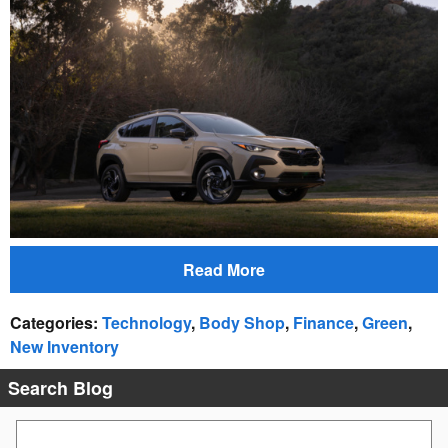
Read More
Categories
:
Technology
,
Body Shop
,
Finance
,
Green
,
New Inventory
Search Blog
Search Blog