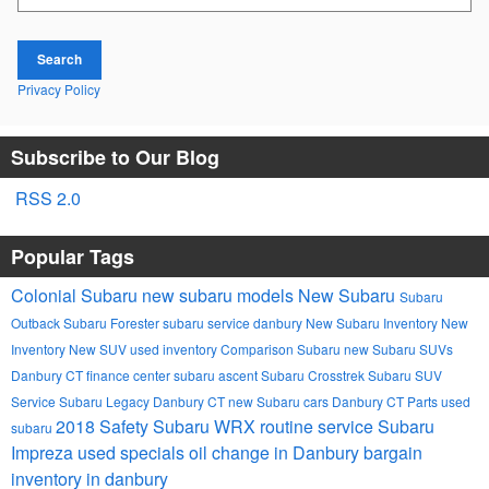
Search
Privacy Policy
Subscribe to Our Blog
RSS 2.0
Popular Tags
Colonial Subaru
new subaru models
New Subaru
Subaru
Outback
Subaru Forester
subaru service danbury
New Subaru Inventory
New
Inventory
New SUV
used inventory
Comparison
Subaru
new Subaru SUVs
Danbury CT
finance center
subaru ascent
Subaru Crosstrek
Subaru SUV
Service
Subaru Legacy Danbury CT
new Subaru cars Danbury CT
Parts
used
2018
Safety
Subaru WRX
routine service
Subaru
subaru
Impreza
used specials
oil change in Danbury
bargain
inventory in danbury