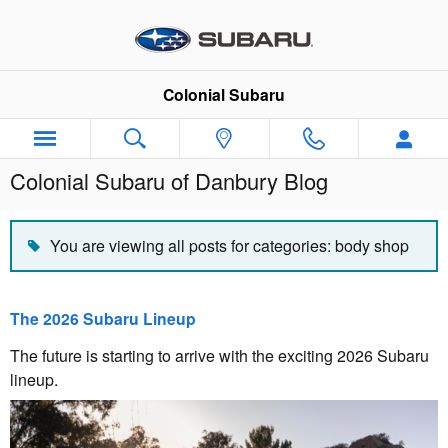
Skip to main content
Colonial Subaru
Colonial Subaru of Danbury Blog
You are viewing all posts for categories: body shop
The 2026 Subaru Lineup
The future is starting to arrive with the exciting 2026 Subaru
lineup.