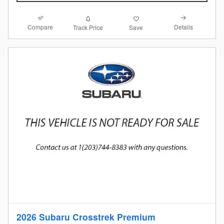
Compare
Details
Track Price
Save
2026 Subaru Crosstrek Premium