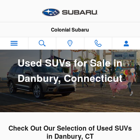
Used SUVs for Sale in Danbury, 
Skip to main content
Colonial Subaru
Used SUVs for Sale in
Danbury, Connecticut
Check Out Our Selection of Used SUVs
in Danbury, CT