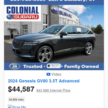
Video
2024 Genesis GV80 3.5T Advanced
$44,587
$43,888 Internet Price
60,859 miles