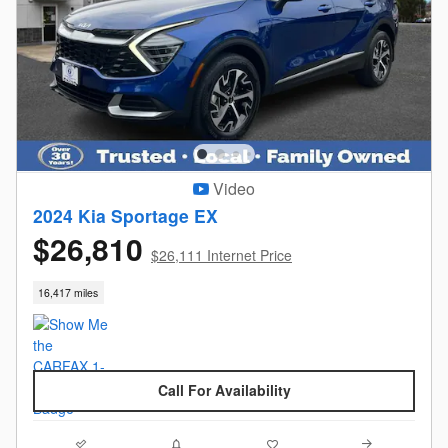
Video
2024 Kia Sportage EX
$26,810
$26,111 Internet Price
16,417 miles
Call For Availability