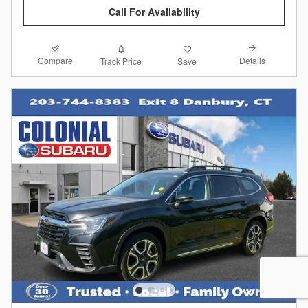
Call For Availability
Compare
Details
Track Price
Save