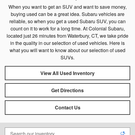
When you want to get an SUV and want to save money,
buying used can be a great idea. Subaru vehicles are
reliable, so when you get a used Subaru SUV, you can
count on it to work for a long time. At Colonial Subaru,
located just 26 minutes from Waterbury, CT, we take pride
in the quality in our selection of used vehicles. Here is
what you will want to know about our selection of used
SUVs.
View All Used Inventory
Get Directions
Contact Us