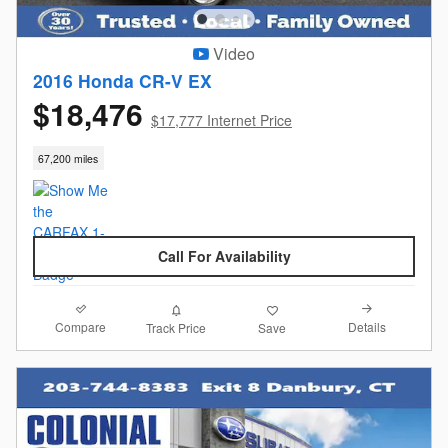
Video
2016 Honda CR-V EX
$18,476
$17,777 Internet Price
67,200 miles
Call For Availability
Compare
Details
Track Price
Save