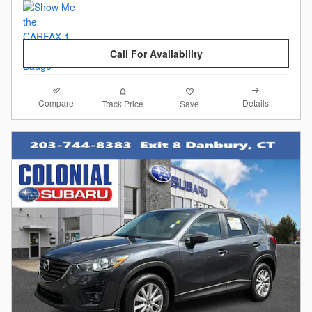
Call For Availability
Compare
Details
Track Price
Save