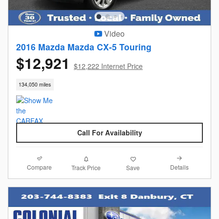
Video
2016 Mazda Mazda CX-5 Touring
$12,921
$12,222 Internet Price
134,050 miles
Call For Availability
Compare
Details
Track Price
Save