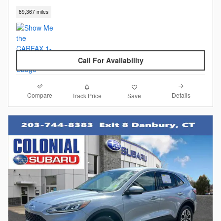
89,367 miles
Call For Availability
Compare
Details
Track Price
Save