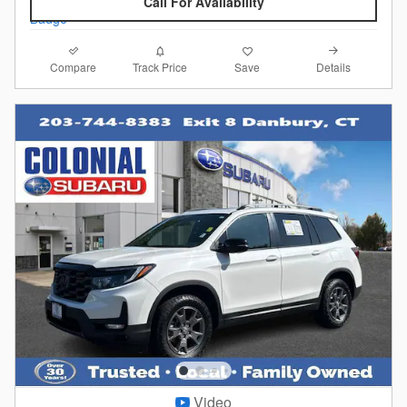
Call For Availability
Compare
Details
Track Price
Save
Video