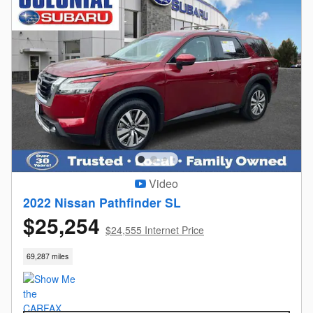
Video
2022 Nissan Pathfinder SL
$25,254
$24,555 Internet Price
69,287 miles