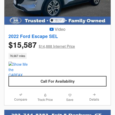
Video
2022 Ford Escape SEL
$15,587
$14,888 Internet Price
76,667 miles
Call For Availability
Compare
Details
Track Price
Save