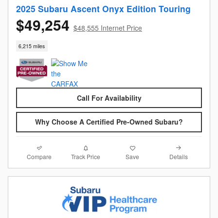
2025 Subaru Ascent Onyx Edition Touring
$49,254
$48,555 Internet Price
6,215 miles
Call For Availability
Why Choose A Certified Pre-Owned Subaru?
Compare
Details
Track Price
Save