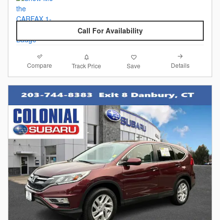
Call For Availability
Compare
Details
Track Price
Save