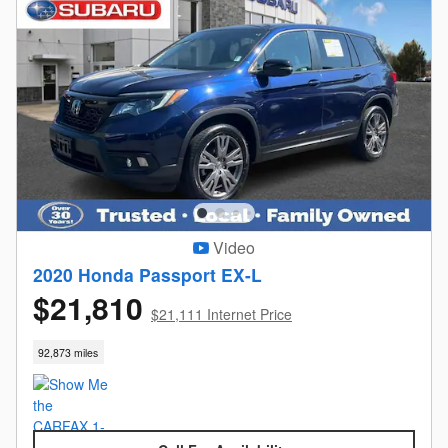
Video
2020 Honda Passport EX-L
$21,810
$21,111 Internet Price
92,873 miles