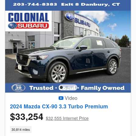
Video
2024 Mazda CX-90 3.3 Turbo Premium
$33,254
$32,555 Internet Price
30,814 miles