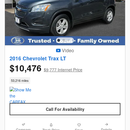
Video
2016 Chevrolet Trax LT
$10,476
$9,777 Internet Price
53,216 miles
Call For Availability
Compare
Details
Track Price
Save