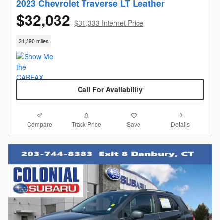
2023 Chevrolet Traverse LT Leather
$32,032
$31,333 Internet Price
31,390 miles
Call For Availability
Compare
Details
Track Price
Save