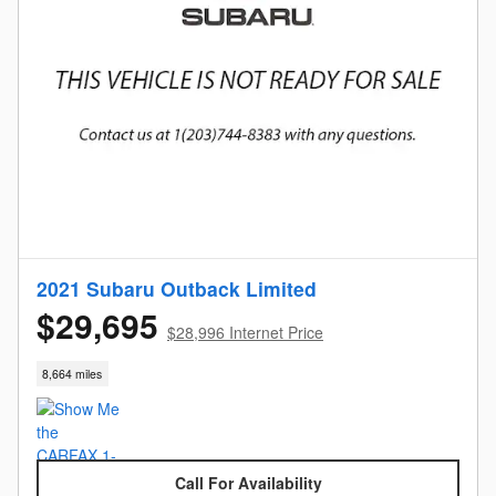
2021 Subaru Outback Limited
$29,695
$28,996 Internet Price
8,664 miles
Call For Availability