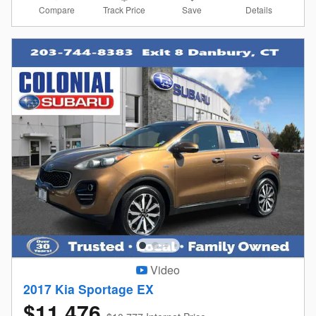
Compare
Details
Track Price
Save
Video
2017 Kia Sportage EX
$11,476