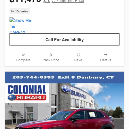
$10,777 Internet Price
97,158 miles
Call For Availability
Compare
Details
Track Price
Save