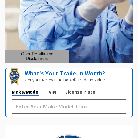
Offer Details and
Disclaimers
Open Details Modal
What's Your Trade‑In Worth?
Get your Kelley Blue Book® Trade‑In Value.
Make/Model
VIN
License Plate