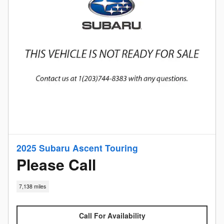
2025 Subaru Ascent Touring
Please Call
7,138 miles
Call For Availability