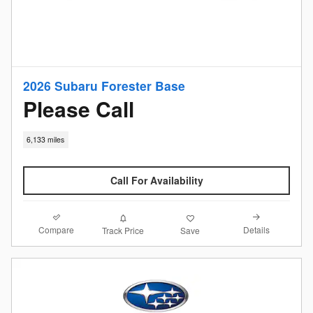
2026 Subaru Forester Base
Please Call
6,133 miles
Call For Availability
Compare
Details
Track Price
Save