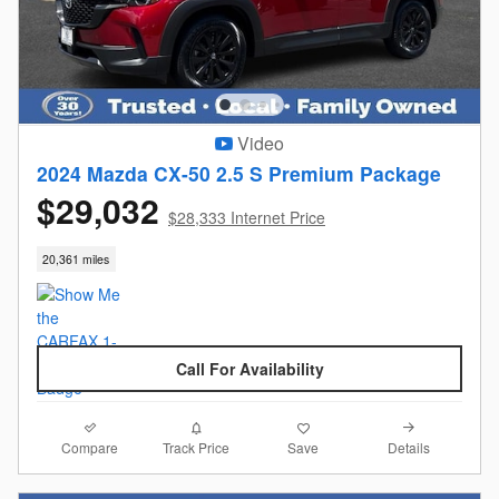
Video
2024 Mazda CX-50 2.5 S Premium Package
$29,032
$28,333 Internet Price
20,361 miles
Call For Availability
Compare
Details
Track Price
Save