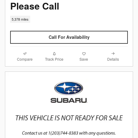
Please Call
5,378 miles
Call For Availability
Compare
Details
Track Price
Save