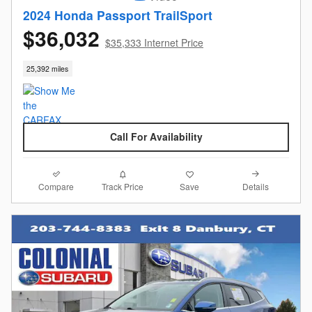
2024 Honda Passport TrailSport
$36,032
$35,333 Internet Price
25,392 miles
Call For Availability
Compare
Details
Track Price
Save