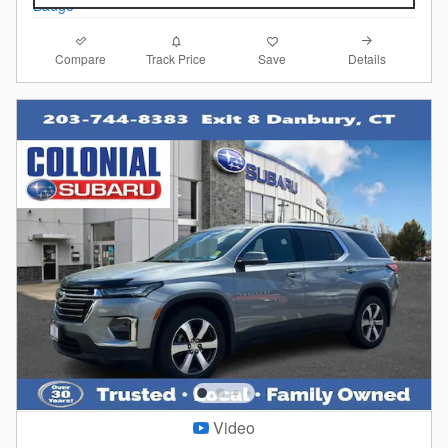
Compare
Details
Track Price
Save
Video