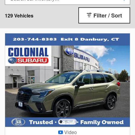
Filter / Sort
129 Vehicles
Video