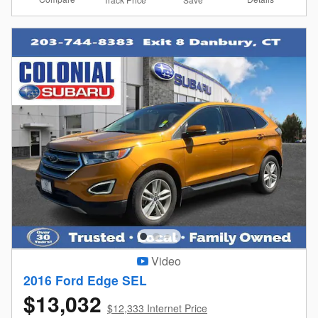
Video
2016 Ford Edge SEL
$13,032
$12,333 Internet Price