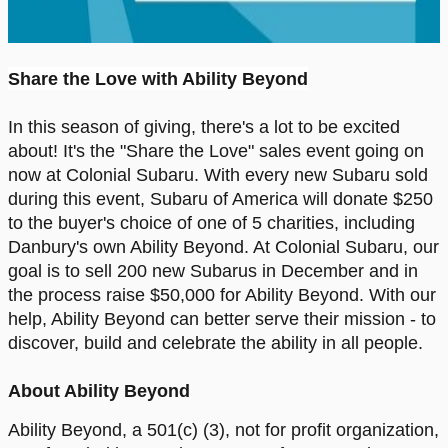
Share the Love with Ability Beyond
In this season of giving, there's a lot to be excited
about! It's the "Share the Love" sales event going on
now at Colonial Subaru. With every new Subaru sold
during this event, Subaru of America will donate $250
to the buyer's choice of one of 5 charities, including
Danbury's own Ability Beyond. At Colonial Subaru, our
goal is to sell 200 new Subarus in December and in
the process raise $50,000 for Ability Beyond. With our
help, Ability Beyond can better serve their mission - to
discover, build and celebrate the ability in all people.
About Ability Beyond
Ability Beyond, a 501(c) (3), not for profit organization,