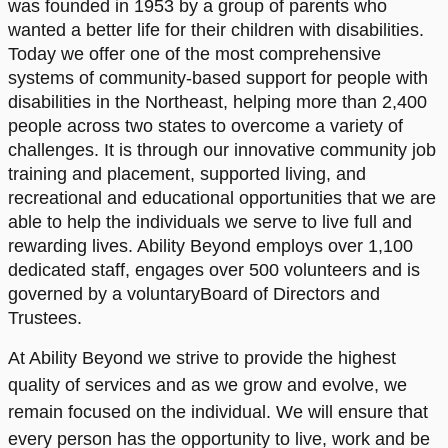
was founded in 1953 by a group of parents who
wanted a better life for their children with disabilities.
Today we offer one of the most comprehensive
systems of community-based support for people with
disabilities in the Northeast, helping more than 2,400
people across two states to overcome a variety of
challenges. It is through our innovative community job
training and placement, supported living, and
recreational and educational opportunities that we are
able to help the individuals we serve to live full and
rewarding lives. Ability Beyond employs over 1,100
dedicated staff, engages over 500 volunteers and is
governed by a voluntaryBoard of Directors and
Trustees.
At Ability Beyond we strive to provide the highest
quality of services and as we grow and evolve, we
remain focused on the individual. We will ensure that
every person has the opportunity to live, work and be