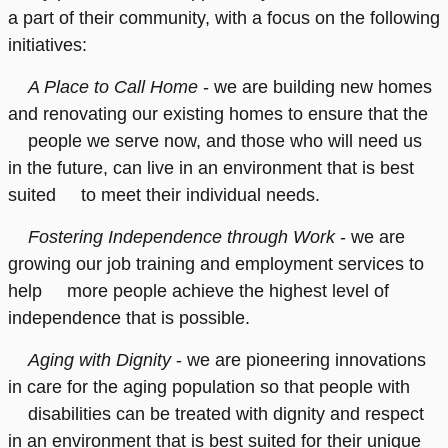
a part of their community, with a focus on the following
initiatives:
A Place to Call Home
- we are building new homes
and renovating our existing homes to ensure that the
people we serve now, and those who will need us
in the future, can live in an environment that is best
suited to meet their individual needs.
Fostering Independence through Work
- we are
growing our job training and employment services to
help more people achieve the highest level of
independence that is possible.
Aging with Dignity
- we are pioneering innovations
in care for the aging population so that people with
disabilities can be treated with dignity and respect
in an environment that is best suited for their unique