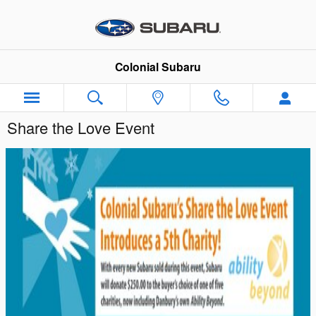
Skip to main content
Colonial Subaru
Share the Love Event