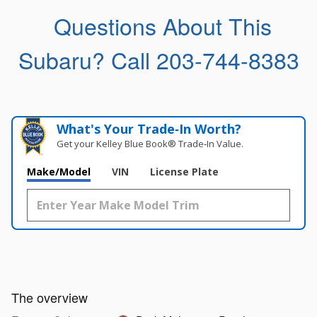
Questions About This
Subaru?
Call 203-744-8383
What's Your Trade‑In Worth?
Get your Kelley Blue Book® Trade‑In Value.
Make/Model
VIN
License Plate
The overview