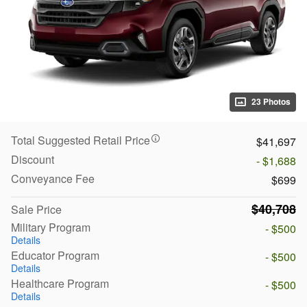
23 Photos
Total Suggested Retail Price
$41,697
Discount
- $1,688
Conveyance Fee
$699
$40,708
Sale Price
Military Program
- $500
Details
Educator Program
- $500
Details
Healthcare Program
- $500
Details