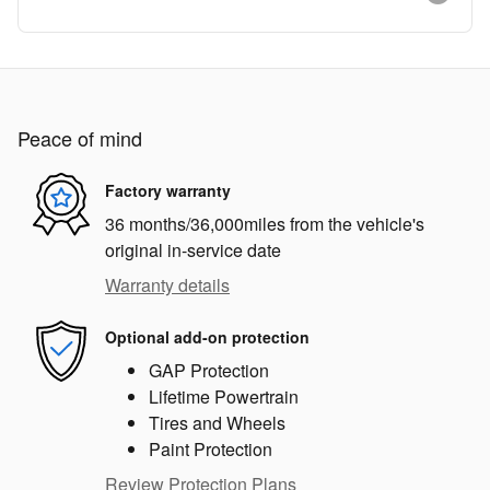
Peace of mind
Factory warranty
36 months/36,000miles from the vehicle's
original in-service date
Warranty details
Optional add-on protection
GAP Protection
Lifetime Powertrain
Tires and Wheels
Paint Protection
Review Protection Plans