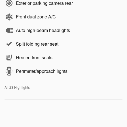
Exterior parking camera rear
Front dual zone A/C
Auto high-beam headlights
Split folding rear seat
Heated front seats
Perimeter/approach lights
All 23 Highlights