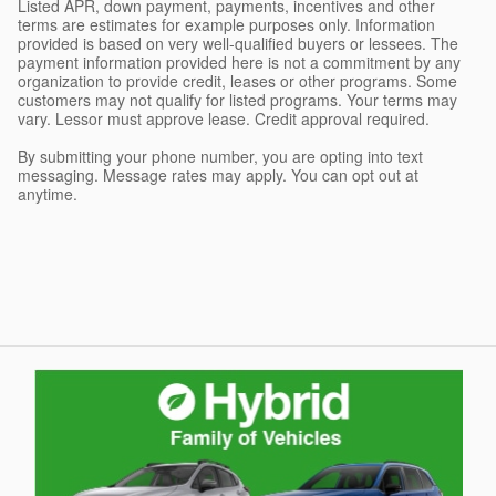
Listed APR, down payment, payments, incentives and other
terms are estimates for example purposes only. Information
provided is based on very well-qualified buyers or lessees. The
payment information provided here is not a commitment by any
organization to provide credit, leases or other programs. Some
customers may not qualify for listed programs. Your terms may
vary. Lessor must approve lease. Credit approval required.
By submitting your phone number, you are opting into text
messaging. Message rates may apply. You can opt out at
anytime.