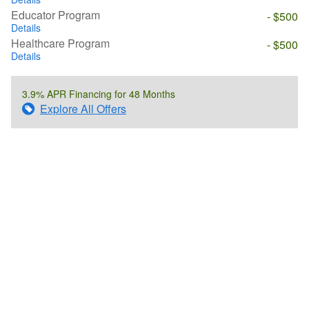
Educator Program
- $500
Details
Healthcare Program
- $500
Details
3.9% APR Financing for 48 Months
Explore All Offers