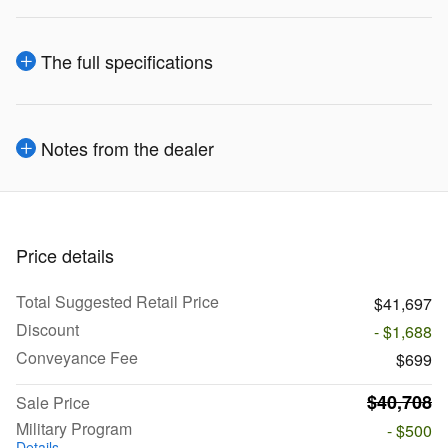
The full specifications
Notes from the dealer
Price details
Total Suggested Retail Price
$41,697
Discount
- $1,688
Conveyance Fee
$699
$40,708
Sale Price
Military Program
- $500
Details