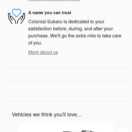
A name you can trust
Colonial Subaru is dedicated to your
satisfaction before, during, and after your
purchase. We'll go the extra mile to take care
of you.
More about us
Vehicles we think you'll love...
Slide 1 of 6