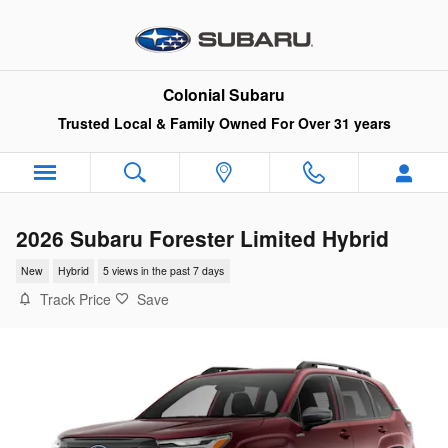
Skip to main content
Colonial Subaru
Trusted Local & Family Owned For Over 31 years
2026 Subaru Forester Limited Hybrid
New
Hybrid
5 views in the past 7 days
Track Price
Save