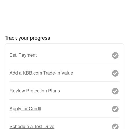
Track your progress
Est. Payment
Add a KBB.com Trade-In Value
Review Protection Plans
Apply for Credit
Schedule a Test Drive