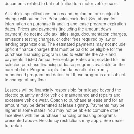
documents related to but not limited to a motor vehicle sale.
All vehicle specifications, prices and equipment are subject to
change without notice. Prior sales excluded. See above for
information on purchase financing and lease program expiration
dates. Prices and payments (including the amount down
payment) do not include tax, titles, tags, documentation charges,
emissions testing charges, or other fees required by law or
lending organizations. The estimated payments may not include
upfront finance charges that must be paid to be eligible for the
purchase financing program used to estimate the APR and
payments. Listed Annual Percentage Rates are provided for the
selected purchase financing or lease programs available on the
current date. Program expiration dates reflect currently
announced program end dates, but these programs are subject
to change at any time.
Lessees will be financially responsible for mileage beyond the
elected quantity and for vehicle maintenance and repairs and
excessive vehicle wear. Option to purchase at lease end for an
amount may be determined at lease signing. Payments may be
higher in some states. You may not be able to combine other
incentives with the purchase financing or leasing programs
presented above. Residency restrictions may apply. See dealer
for details.