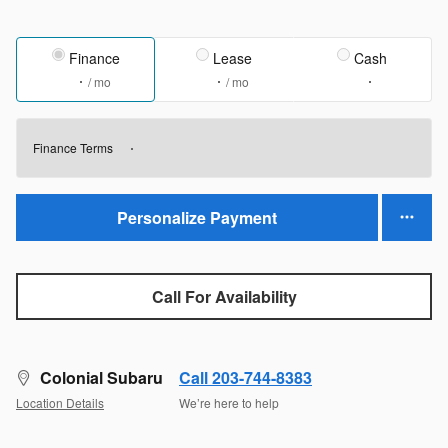
Finance
Lease
Cash
/ mo
/ mo
Finance Terms
Personalize Payment
Call For Availability
Colonial Subaru
Call 203-744-8383
Location Details
We’re here to help