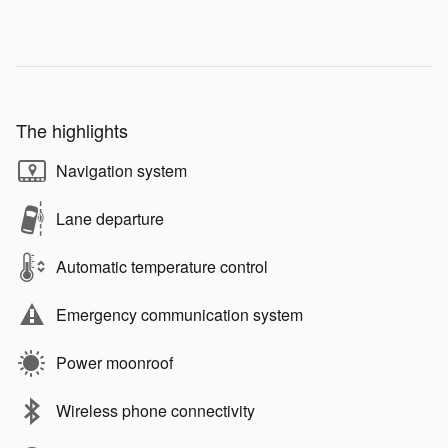
The highlights
Navigation system
Lane departure
Automatic temperature control
Emergency communication system
Power moonroof
Wireless phone connectivity