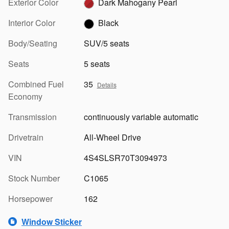
Exterior Color
Dark Mahogany Pearl
Interior Color
Black
Body/Seating
SUV/5 seats
Seats
5 seats
Combined Fuel
35
Details
Economy
Transmission
continuously variable automatic
Drivetrain
All-Wheel Drive
VIN
4S4SLSR70T3094973
Stock Number
C1065
Horsepower
162
Window Sticker