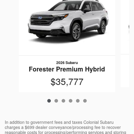
2026 Subaru
Forester Premium Hybrid
$35,777
In addition to government fees and taxes Colonial Subaru
charges a $699 dealer conveyance/processing fee to recover
reasonable costs for processing/performing services and storing