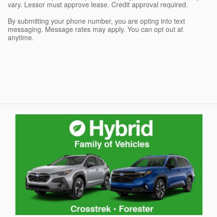
vary. Lessor must approve lease. Credit approval required.
By submitting your phone number, you are opting into text
messaging. Message rates may apply. You can opt out at
anytime.