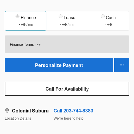
Finance
Lease
Cash
/ mo
/ mo
Finance Terms
Personalize Payment
Call For Availability
Colonial Subaru
Call 203-744-8383
Location Details
We’re here to help