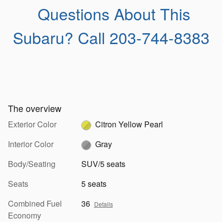
Questions About This
Subaru?
Call 203-744-8383
The overview
Exterior Color
Citron Yellow Pearl
Interior Color
Gray
Body/Seating
SUV/5 seats
Seats
5 seats
Combined Fuel
36
Details
Economy