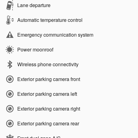
Lane departure
Automatic temperature control
Emergency communication system
Power moonroof
Wireless phone connectivity
Exterior parking camera front
Exterior parking camera left
Exterior parking camera right
Exterior parking camera rear