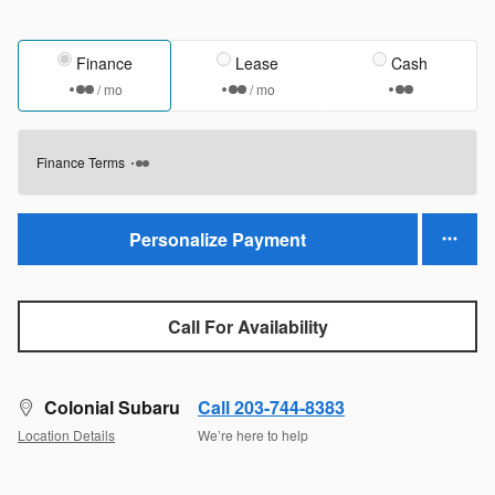
Finance
Lease
Cash
/ mo
/ mo
Finance Terms
Personalize Payment
Call For Availability
Colonial Subaru
Call 203-744-8383
Location Details
We’re here to help