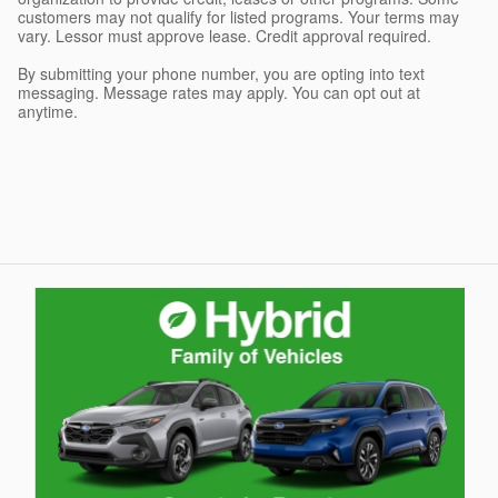
customers may not qualify for listed programs. Your terms may
vary. Lessor must approve lease. Credit approval required.
By submitting your phone number, you are opting into text
messaging. Message rates may apply. You can opt out at
anytime.