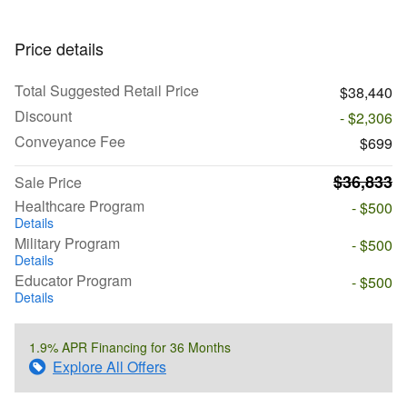
Price details
Total Suggested Retail Price
$38,440
Discount
- $2,306
Conveyance Fee
$699
$36,833
Sale Price
Healthcare Program
- $500
Details
Military Program
- $500
Details
Educator Program
- $500
Details
1.9% APR Financing for 36 Months
Explore All Offers