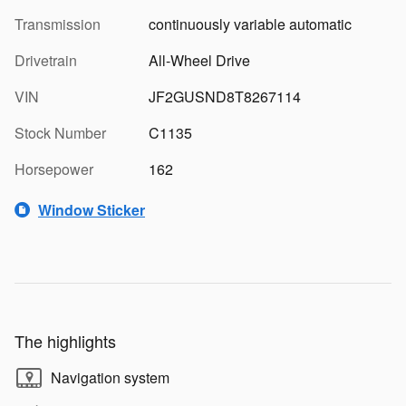
Transmission
continuously variable automatic
Drivetrain
All-Wheel Drive
VIN
JF2GUSND8T8267114
Stock Number
C1135
Horsepower
162
Window Sticker
The highlights
Navigation system