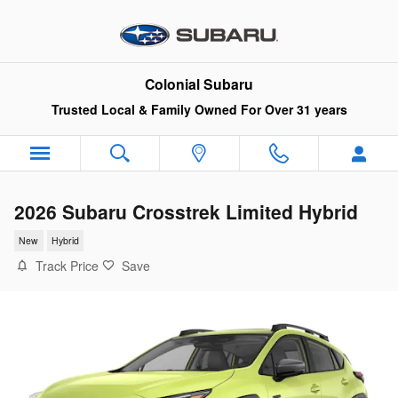
Skip to main content
Colonial Subaru
Trusted Local & Family Owned For Over 31 years
2026 Subaru Crosstrek Limited Hybrid
New
Hybrid
Track Price
Save