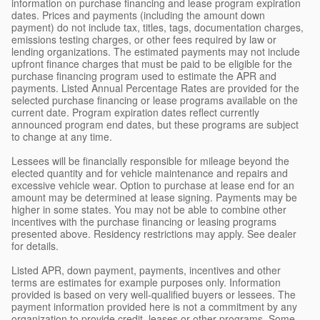
information on purchase financing and lease program expiration
dates. Prices and payments (including the amount down
payment) do not include tax, titles, tags, documentation charges,
emissions testing charges, or other fees required by law or
lending organizations. The estimated payments may not include
upfront finance charges that must be paid to be eligible for the
purchase financing program used to estimate the APR and
payments. Listed Annual Percentage Rates are provided for the
selected purchase financing or lease programs available on the
current date. Program expiration dates reflect currently
announced program end dates, but these programs are subject
to change at any time.
Lessees will be financially responsible for mileage beyond the
elected quantity and for vehicle maintenance and repairs and
excessive vehicle wear. Option to purchase at lease end for an
amount may be determined at lease signing. Payments may be
higher in some states. You may not be able to combine other
incentives with the purchase financing or leasing programs
presented above. Residency restrictions may apply. See dealer
for details.
Listed APR, down payment, payments, incentives and other
terms are estimates for example purposes only. Information
provided is based on very well-qualified buyers or lessees. The
payment information provided here is not a commitment by any
organization to provide credit, leases or other programs. Some