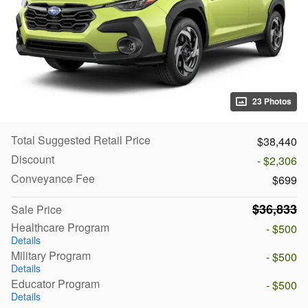
23 Photos
Total Suggested Retail Price
$38,440
Discount
- $2,306
Conveyance Fee
$699
$36,833
Sale Price
Healthcare Program
- $500
Details
Military Program
- $500
Details
Educator Program
- $500
Details