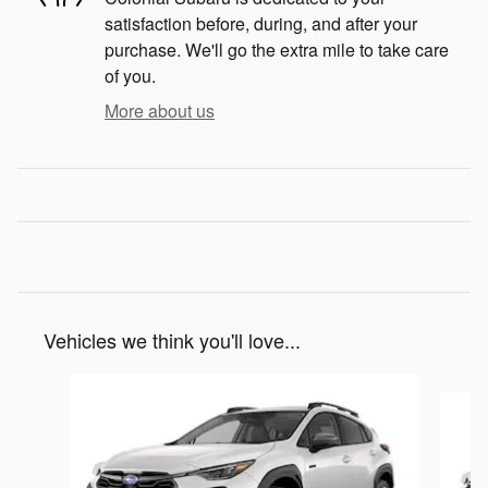
satisfaction before, during, and after your
purchase. We'll go the extra mile to take care
of you.
More about us
Vehicles we think you'll love...
Slide 1 of 6