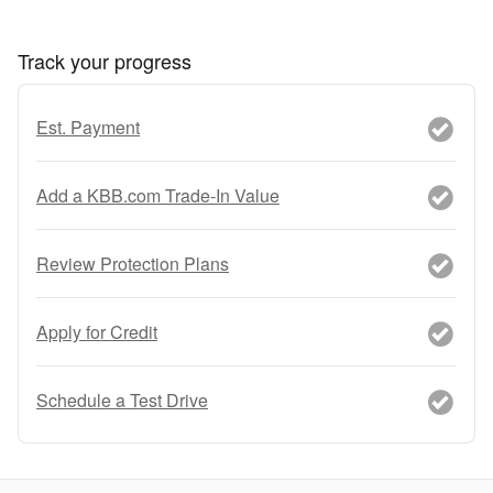
Track your progress
Est. Payment
Add a KBB.com Trade-In Value
Review Protection Plans
Apply for Credit
Schedule a Test Drive