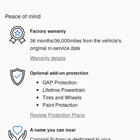
Peace of mind
Factory warranty
36 months/36,000miles from the vehicle's
original in-service date
Warranty details
Optional add-on protection
GAP Protection
Lifetime Powertrain
Tires and Wheels
Paint Protection
Review Protection Plans
A name you can trust
Colonial Subaru is dedicated to your