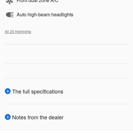
Front dual zone A/C
Auto high-beam headlights
All 25 Highlights
The full specifications
Notes from the dealer