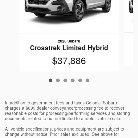
2026 Subaru
C
Crosstrek Limited Hybrid
$37,886
In addition to government fees and taxes Colonial Subaru
charges a $699 dealer conveyance/processing fee to recover
reasonable costs for processing/performing services and storing
documents related to but not limited to a motor vehicle sale.
All vehicle specifications, prices and equipment are subject to
change without notice. Prior sales excluded. See above for