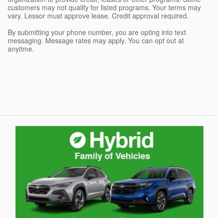
customers may not qualify for listed programs. Your terms may
vary. Lessor must approve lease. Credit approval required.
By submitting your phone number, you are opting into text
messaging. Message rates may apply. You can opt out at
anytime.