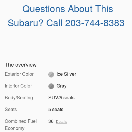
Questions About This
Subaru?
Call 203-744-8383
The overview
Exterior Color
Ice Silver
Interior Color
Gray
Body/Seating
SUV/5 seats
Seats
5 seats
Combined Fuel
36
Details
Economy