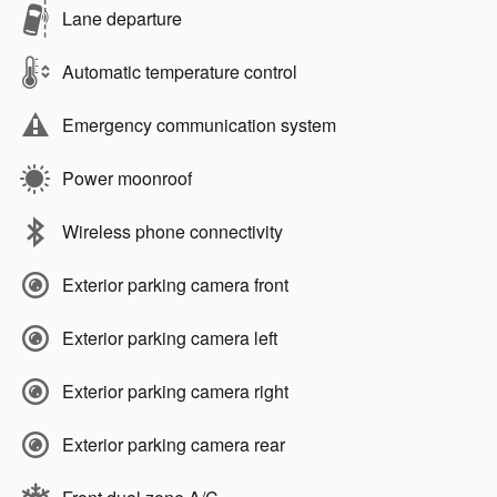
Lane departure
Automatic temperature control
Emergency communication system
Power moonroof
Wireless phone connectivity
Exterior parking camera front
Exterior parking camera left
Exterior parking camera right
Exterior parking camera rear