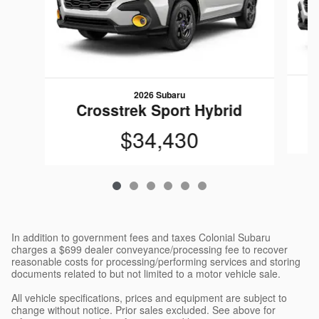
2026 Subaru
C
Crosstrek Sport Hybrid
$34,430
In addition to government fees and taxes Colonial Subaru
charges a $699 dealer conveyance/processing fee to recover
reasonable costs for processing/performing services and storing
documents related to but not limited to a motor vehicle sale.
All vehicle specifications, prices and equipment are subject to
change without notice. Prior sales excluded. See above for