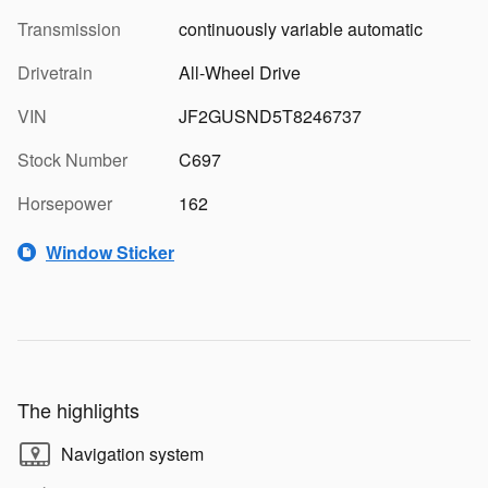
Transmission
continuously variable automatic
Drivetrain
All-Wheel Drive
VIN
JF2GUSND5T8246737
Stock Number
C697
Horsepower
162
Window Sticker
The highlights
Navigation system