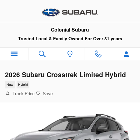
Skip to main content
Colonial Subaru
Trusted Local & Family Owned For Over 31 years
2026 Subaru Crosstrek Limited Hybrid
New
Hybrid
Track Price
Save