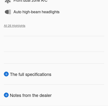
Front dual zone A/C
Auto high-beam headlights
All 26 Highlights
The full specifications
Notes from the dealer