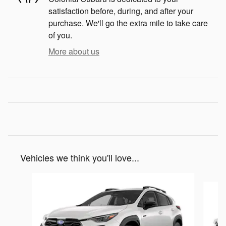
satisfaction before, during, and after your
purchase. We'll go the extra mile to take care
of you.
More about us
Vehicles we think you'll love...
Slide 1 of 6