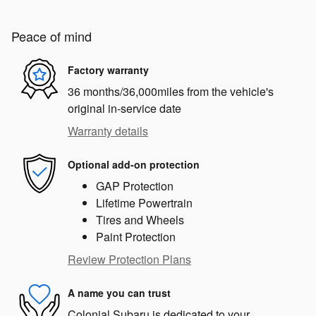
Peace of mind
Factory warranty
36 months/36,000miles from the vehicle's
original in-service date
Warranty details
Optional add-on protection
GAP Protection
Lifetime Powertrain
Tires and Wheels
Paint Protection
Review Protection Plans
A name you can trust
Colonial Subaru is dedicated to your