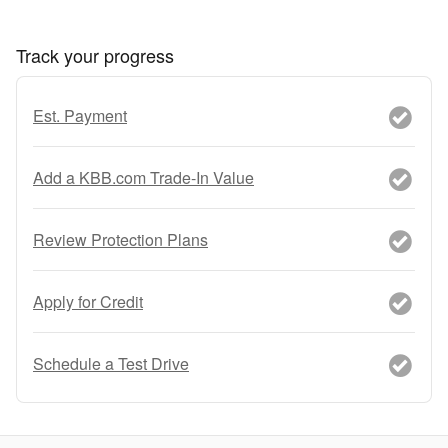
Track your progress
Est. Payment
Add a KBB.com Trade-In Value
Review Protection Plans
Apply for Credit
Schedule a Test Drive