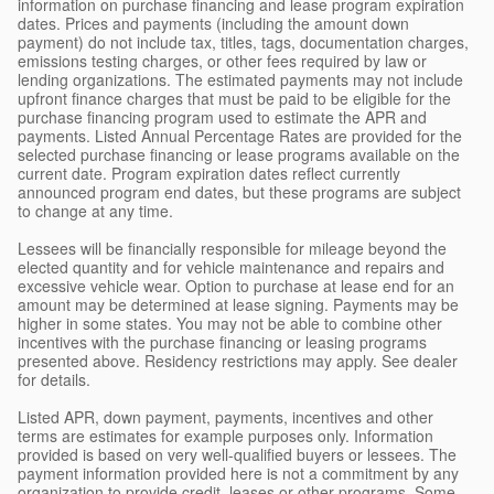
information on purchase financing and lease program expiration
dates. Prices and payments (including the amount down
payment) do not include tax, titles, tags, documentation charges,
emissions testing charges, or other fees required by law or
lending organizations. The estimated payments may not include
upfront finance charges that must be paid to be eligible for the
purchase financing program used to estimate the APR and
payments. Listed Annual Percentage Rates are provided for the
selected purchase financing or lease programs available on the
current date. Program expiration dates reflect currently
announced program end dates, but these programs are subject
to change at any time.
Lessees will be financially responsible for mileage beyond the
elected quantity and for vehicle maintenance and repairs and
excessive vehicle wear. Option to purchase at lease end for an
amount may be determined at lease signing. Payments may be
higher in some states. You may not be able to combine other
incentives with the purchase financing or leasing programs
presented above. Residency restrictions may apply. See dealer
for details.
Listed APR, down payment, payments, incentives and other
terms are estimates for example purposes only. Information
provided is based on very well-qualified buyers or lessees. The
payment information provided here is not a commitment by any
organization to provide credit, leases or other programs. Some