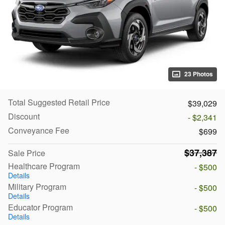
23 Photos
Total Suggested Retail Price
$39,029
Discount
- $2,341
Conveyance Fee
$699
$37,387
Sale Price
Healthcare Program
- $500
Details
Military Program
- $500
Details
Educator Program
- $500
Details