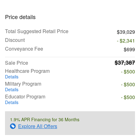
Price details
Total Suggested Retail Price
$39,029
Discount
- $2,341
Conveyance Fee
$699
$37,387
Sale Price
Healthcare Program
- $500
Details
Military Program
- $500
Details
Educator Program
- $500
Details
1.9% APR Financing for 36 Months
Explore All Offers