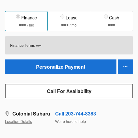
Finance
Lease
Cash
/ mo
/ mo
Finance Terms
Personalize Payment
Call For Availability
Colonial Subaru
Call 203-744-8383
Location Details
We’re here to help