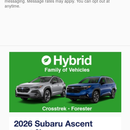
messaging. Message rates may apply. You can opt out at
anytime.