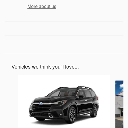
More about us
Vehicles we think you'll love...
Slide 1 of 6