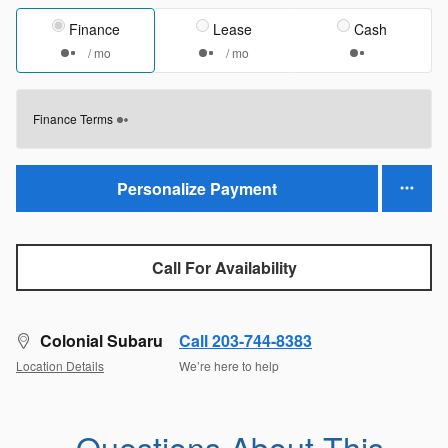
Finance
Lease
Cash
/ mo
/ mo
Finance Terms
Personalize Payment
Call For Availability
Colonial Subaru
Call 203-744-8383
Location Details
We’re here to help
Questions About This