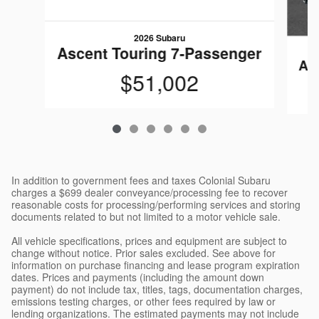
2026 Subaru
Ascent Touring 7-Passenger
As
$51,002
In addition to government fees and taxes Colonial Subaru
charges a $699 dealer conveyance/processing fee to recover
reasonable costs for processing/performing services and storing
documents related to but not limited to a motor vehicle sale.
All vehicle specifications, prices and equipment are subject to
change without notice. Prior sales excluded. See above for
information on purchase financing and lease program expiration
dates. Prices and payments (including the amount down
payment) do not include tax, titles, tags, documentation charges,
emissions testing charges, or other fees required by law or
lending organizations. The estimated payments may not include