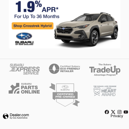
Privacy