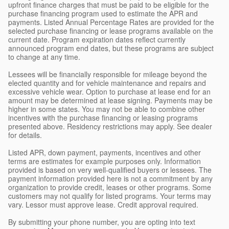
upfront finance charges that must be paid to be eligible for the
purchase financing program used to estimate the APR and
payments. Listed Annual Percentage Rates are provided for the
selected purchase financing or lease programs available on the
current date. Program expiration dates reflect currently
announced program end dates, but these programs are subject
to change at any time.
Lessees will be financially responsible for mileage beyond the
elected quantity and for vehicle maintenance and repairs and
excessive vehicle wear. Option to purchase at lease end for an
amount may be determined at lease signing. Payments may be
higher in some states. You may not be able to combine other
incentives with the purchase financing or leasing programs
presented above. Residency restrictions may apply. See dealer
for details.
Listed APR, down payment, payments, incentives and other
terms are estimates for example purposes only. Information
provided is based on very well-qualified buyers or lessees. The
payment information provided here is not a commitment by any
organization to provide credit, leases or other programs. Some
customers may not qualify for listed programs. Your terms may
vary. Lessor must approve lease. Credit approval required.
By submitting your phone number, you are opting into text