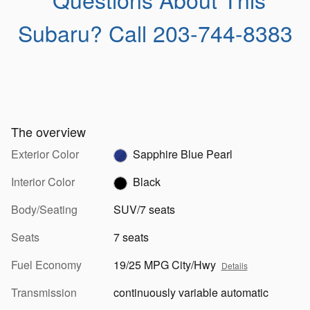
Subaru?
Call 203-744-8383
The overview
Exterior Color
Sapphire Blue Pearl
Interior Color
Black
Body/Seating
SUV/7 seats
Seats
7 seats
Fuel Economy
19/25 MPG City/Hwy
Details
Transmission
continuously variable automatic