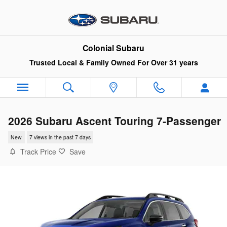
Skip to main content
Colonial Subaru
Trusted Local & Family Owned For Over 31 years
2026 Subaru Ascent Touring 7-Passenger
New
7 views in the past 7 days
Track Price
Save