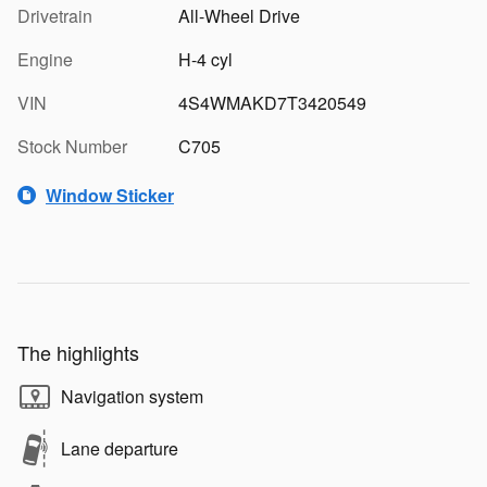
Drivetrain
All-Wheel Drive
Engine
H-4 cyl
VIN
4S4WMAKD7T3420549
Stock Number
C705
Window Sticker
The highlights
Navigation system
Lane departure