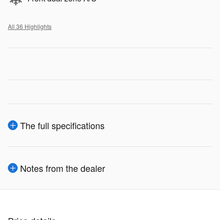
All 36 Highlights
The full specifications
Notes from the dealer