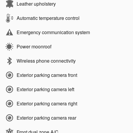
Leather upholstery
Automatic temperature control
Emergency communication system
Power moonroof
Wireless phone connectivity
Exterior parking camera front
Exterior parking camera left
Exterior parking camera right
Exterior parking camera rear
Front dual zone A/C