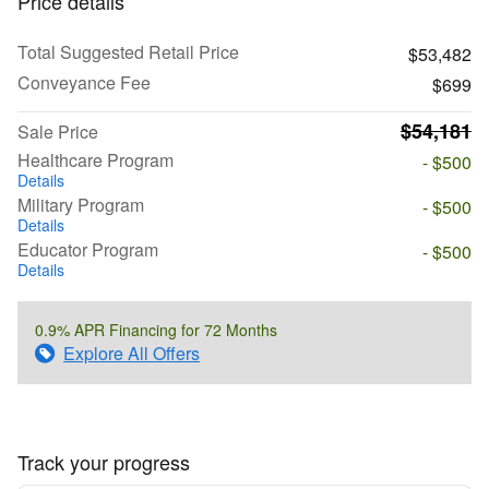
Price details
Total Suggested Retail Price
$53,482
Conveyance Fee
$699
$54,181
Sale Price
Healthcare Program
- $500
Details
Military Program
- $500
Details
Educator Program
- $500
Details
0.9% APR Financing for 72 Months
Explore All Offers
Track your progress