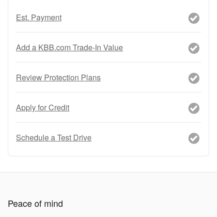
Est. Payment
Add a KBB.com Trade-In Value
Review Protection Plans
Apply for Credit
Schedule a Test Drive
Peace of mind