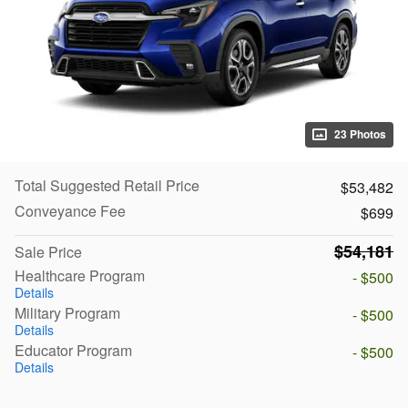
23 Photos
Total Suggested Retail Price
$53,482
Conveyance Fee
$699
$54,181
Sale Price
Healthcare Program
- $500
Details
Military Program
- $500
Details
Educator Program
- $500
Details