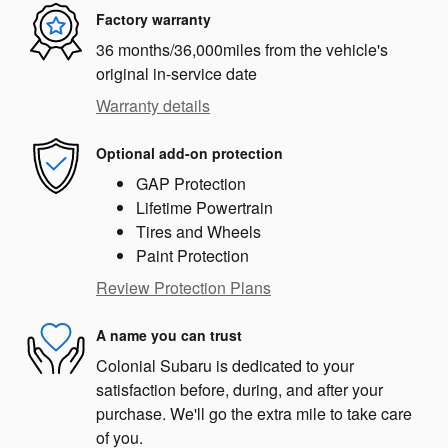
Factory warranty
36 months/36,000miles from the vehicle's
original in-service date
Warranty details
Optional add-on protection
GAP Protection
Lifetime Powertrain
Tires and Wheels
Paint Protection
Review Protection Plans
A name you can trust
Colonial Subaru is dedicated to your
satisfaction before, during, and after your
purchase. We'll go the extra mile to take care
of you.