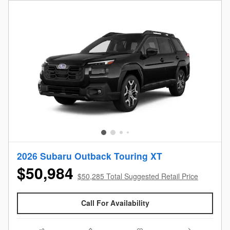
2026 Subaru Outback Touring XT
$50,984
$50,285 Total Suggested Retail Price
Call For Availability