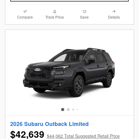
Compare
Details
Track Price
Save
2026 Subaru Outback Limited
$42,639
$44,062 Total Suggested Retail Price