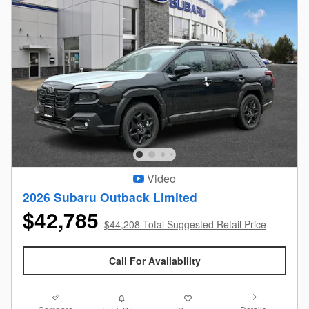
Video
2026 Subaru Outback Limited
$42,785
$44,208 Total Suggested Retail Price
Call For Availability