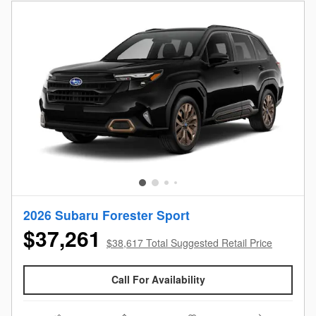
2026 Subaru Forester Sport
$37,261
$38,617 Total Suggested Retail Price
Call For Availability