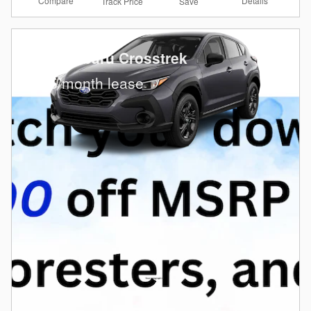
Compare
Details
Track Price
Save
2026 Subaru Crosstrek
$
235/month lease