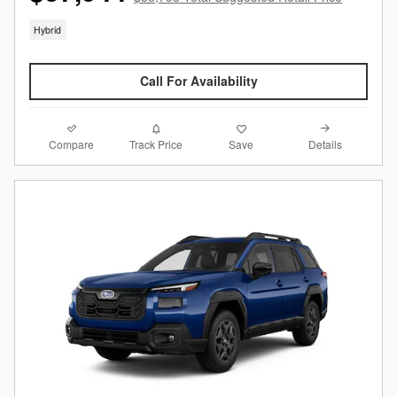
Hybrid
Call For Availability
Compare
Details
Track Price
Save