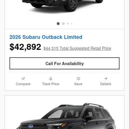
2026 Subaru Outback Limited
$42,892
$44,315 Total Suggested Retail Price
Call For Availability
Compare
Details
Track Price
Save