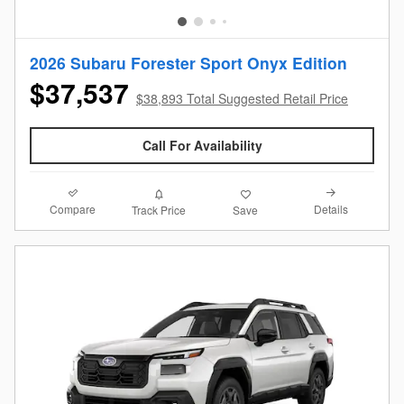
2026 Subaru Forester Sport Onyx Edition
$37,537
$38,893 Total Suggested Retail Price
Call For Availability
Compare
Details
Track Price
Save