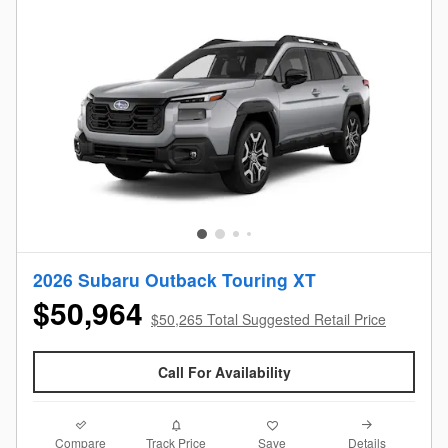
2026 Subaru Outback Touring XT
$50,964
$50,265 Total Suggested Retail Price
Call For Availability
Compare
Details
Track Price
Save