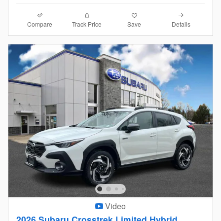
Compare
Details
Track Price
Save
Video
2026 Subaru Crosstrek Limited Hybrid