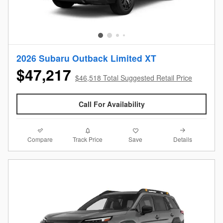
2026 Subaru Outback Limited XT
$47,217
$46,518 Total Suggested Retail Price
Call For Availability
Compare
Details
Track Price
Save