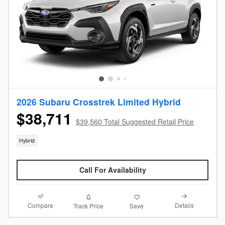
2026 Subaru Crosstrek Limited Hybrid
$38,711
$39,560 Total Suggested Retail Price
Hybrid
Call For Availability
Compare
Details
Track Price
Save