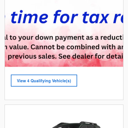
View 4 Qualifying Vehicle(s)
open in same tab
Offer Details and Disclaimers
Open Incentive Modal