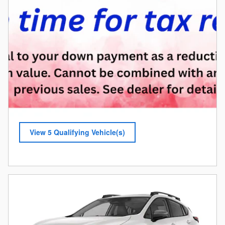
View 5 Qualifying Vehicle(s)
open in same tab
Offer Details and Disclaimers
Open Incentive Modal