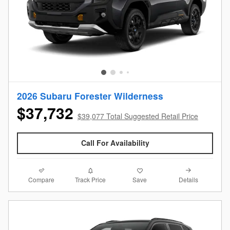
2026 Subaru Forester Wilderness
$37,732
$39,077 Total Suggested Retail Price
Call For Availability
Compare
Details
Track Price
Save