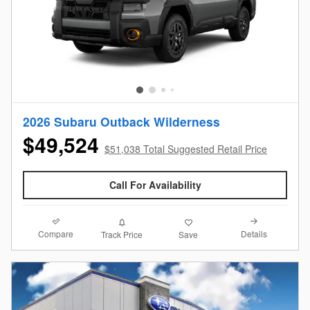
2026 Subaru Outback Wilderness
$49,524
$51,038 Total Suggested Retail Price
Call For Availability
Compare
Details
Track Price
Save