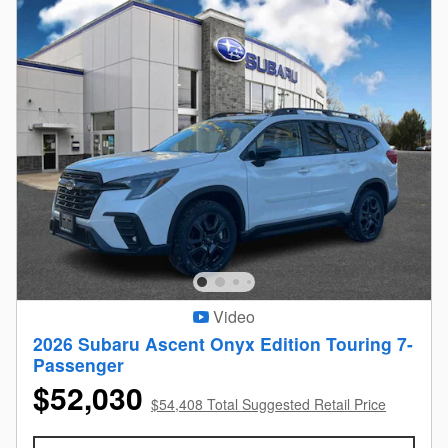
Video
2026 Subaru Ascent Onyx Edition Touring 7-
Passenger
$52,030
$54,408 Total Suggested Retail Price