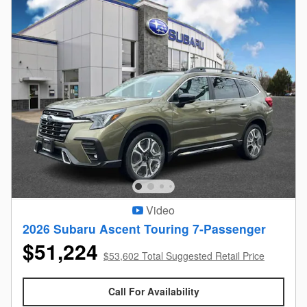
Video
2026 Subaru Ascent Touring 7-Passenger
$51,224
$53,602 Total Suggested Retail Price
Call For Availability