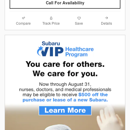
Call For Availability
Compare
Details
Track Price
Save