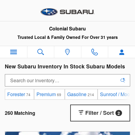
Skip to main content
Colonial Subaru
Trusted Local & Family Owned For Over 31 years
New Subaru Inventory In Stock Subaru Models
Forester
Premium
Gasoline
Sunroof / Moonr
74
69
214
Filter / Sort
260 Matching
2