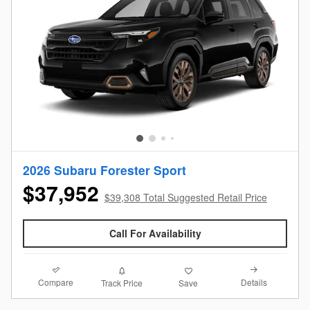
2026 Subaru Forester Sport
$37,952
$39,308 Total Suggested Retail Price
Call For Availability
Compare
Details
Track Price
Save