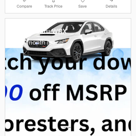
Compare
Details
Track Price
Save
2026 Subaru WRX
$
379/month lease