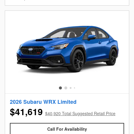
2026 Subaru WRX Limited
$41,619
$40,920 Total Suggested Retail Price
Call For Availability