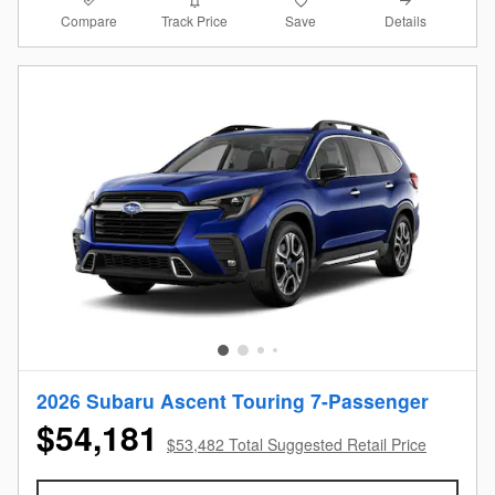
Compare
Details
Track Price
Save
2026 Subaru Ascent Touring 7-Passenger
$54,181
$53,482 Total Suggested Retail Price