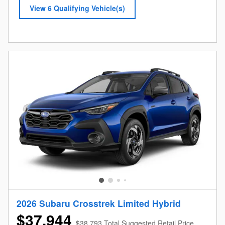
View 6 Qualifying Vehicle(s)
open in same tab
Offer Details and Disclaimers
Open Incentive Modal
2026 Subaru Crosstrek Limited Hybrid
$37,944
$38,793 Total Suggested Retail Price