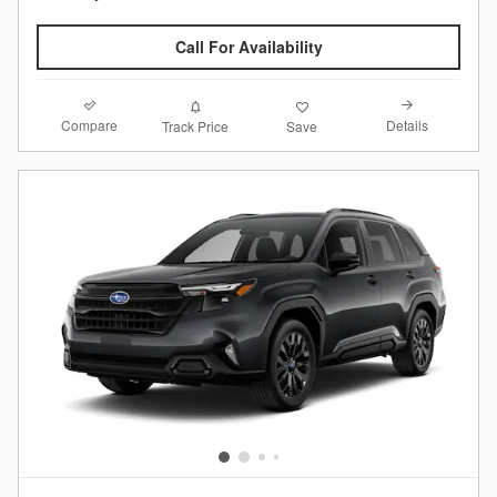
Call For Availability
Compare
Details
Track Price
Save