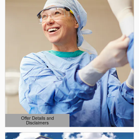
Offer Details and
Disclaimers
Open Details Modal