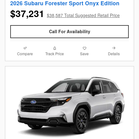
2026 Subaru Forester Sport Onyx Edition
$37,231
$38,587 Total Suggested Retail Price
Call For Availability
Compare
Details
Track Price
Save