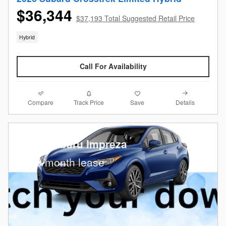
$36,344
$37,193 Total Suggested Retail Price
Hybrid
Call For Availability
Compare
Details
Track Price
Save
2026 Subaru Impreza
$
269/month lease