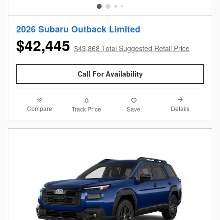
2026 Subaru Outback Limited
$42,445
$43,868 Total Suggested Retail Price
Call For Availability
Compare
Details
Track Price
Save