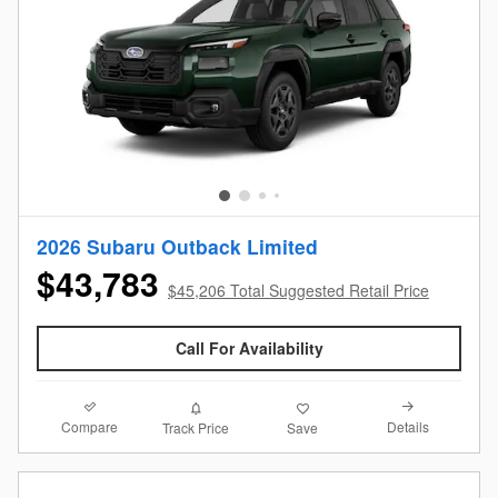
2026 Subaru Outback Limited
$43,783
$45,206 Total Suggested Retail Price
Call For Availability
Compare
Details
Track Price
Save