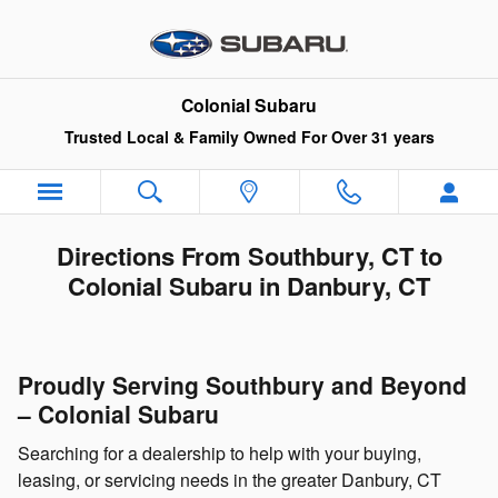
Skip to main content
Colonial Subaru
Trusted Local & Family Owned For Over 31 years
Directions From Southbury, CT to
Colonial Subaru in Danbury, CT
Proudly Serving Southbury and Beyond
– Colonial Subaru
Searching for a dealership to help with your buying,
leasing, or servicing needs in the greater Danbury, CT