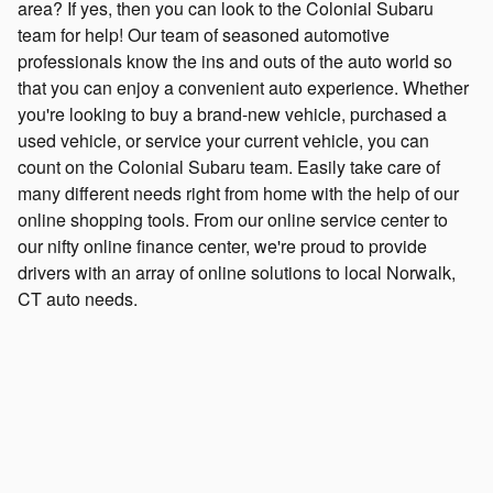
area? If yes, then you can look to the Colonial Subaru
team for help! Our team of seasoned automotive
professionals know the ins and outs of the auto world so
that you can enjoy a convenient auto experience. Whether
you're looking to buy a brand-new vehicle, purchased a
used vehicle, or service your current vehicle, you can
count on the Colonial Subaru team. Easily take care of
many different needs right from home with the help of our
online shopping tools. From our online service center to
our nifty online finance center, we're proud to provide
drivers with an array of online solutions to local Norwalk,
CT auto needs.