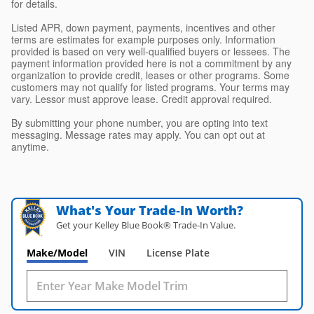
for details.
Listed APR, down payment, payments, incentives and other
terms are estimates for example purposes only. Information
provided is based on very well-qualified buyers or lessees. The
payment information provided here is not a commitment by any
organization to provide credit, leases or other programs. Some
customers may not qualify for listed programs. Your terms may
vary. Lessor must approve lease. Credit approval required.
By submitting your phone number, you are opting into text
messaging. Message rates may apply. You can opt out at
anytime.
What's Your Trade‑In Worth?
Get your Kelley Blue Book® Trade‑In Value.
Make/Model
VIN
License Plate