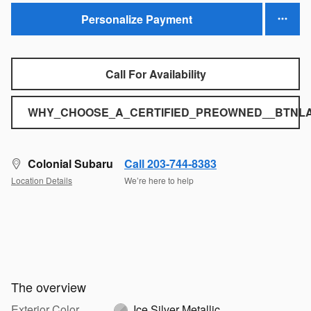
Personalize Payment
Call For Availability
WHY_CHOOSE_A_CERTIFIED_PREOWNED__BTNLA
Colonial Subaru
Call 203-744-8383
Location Details
We’re here to help
The overview
Exterior Color
Ice Silver Metallic