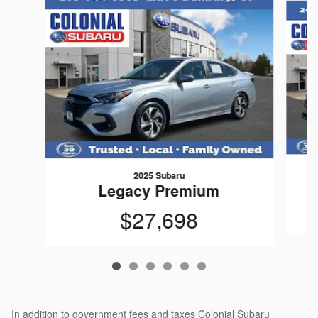
2025 Subaru
Legacy Premium
$27,698
In addition to government fees and taxes Colonial Subaru