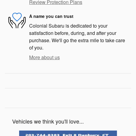
Review Protection Plans
A name you can trust
Colonial Subaru is dedicated to your
satisfaction before, during, and after your
purchase. We'll go the extra mile to take care
of you.
More about us
Vehicles we think you'll love...
Slide 1 of 6