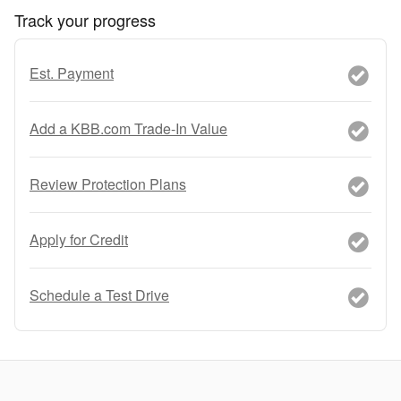
Track your progress
Est. Payment
Add a KBB.com Trade-In Value
Review Protection Plans
Apply for Credit
Schedule a Test Drive