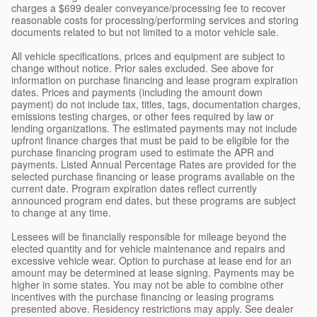
charges a $699 dealer conveyance/processing fee to recover
reasonable costs for processing/performing services and storing
documents related to but not limited to a motor vehicle sale.
All vehicle specifications, prices and equipment are subject to
change without notice. Prior sales excluded. See above for
information on purchase financing and lease program expiration
dates. Prices and payments (including the amount down
payment) do not include tax, titles, tags, documentation charges,
emissions testing charges, or other fees required by law or
lending organizations. The estimated payments may not include
upfront finance charges that must be paid to be eligible for the
purchase financing program used to estimate the APR and
payments. Listed Annual Percentage Rates are provided for the
selected purchase financing or lease programs available on the
current date. Program expiration dates reflect currently
announced program end dates, but these programs are subject
to change at any time.
Lessees will be financially responsible for mileage beyond the
elected quantity and for vehicle maintenance and repairs and
excessive vehicle wear. Option to purchase at lease end for an
amount may be determined at lease signing. Payments may be
higher in some states. You may not be able to combine other
incentives with the purchase financing or leasing programs
presented above. Residency restrictions may apply. See dealer