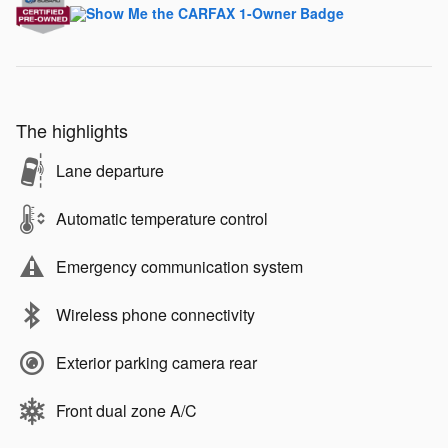
The highlights
Lane departure
Automatic temperature control
Emergency communication system
Wireless phone connectivity
Exterior parking camera rear
Front dual zone A/C