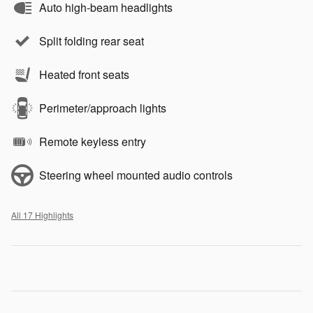
Auto high-beam headlights
Split folding rear seat
Heated front seats
Perimeter/approach lights
Remote keyless entry
Steering wheel mounted audio controls
All 17 Highlights