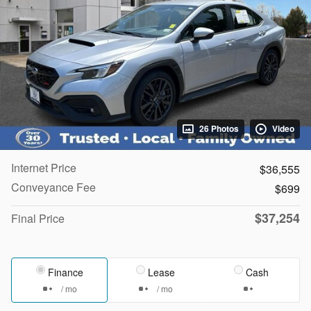
26 Photos
Video
Internet Price
$36,555
Conveyance Fee
$699
$37,254
Final Price
Finance
Lease
Cash
/ mo
/ mo