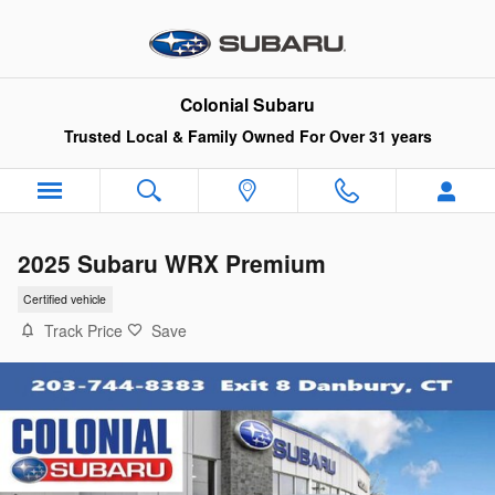
Skip to main content
Colonial Subaru
Trusted Local & Family Owned For Over 31 years
2025 Subaru WRX Premium
Certified vehicle
Track Price
Save