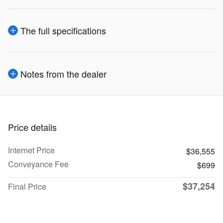
The full specifications
Notes from the dealer
Price details
Internet Price
$36,555
Conveyance Fee
$699
$37,254
Final Price