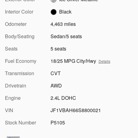
Interior Color
Black
Odometer
4,463 miles
Body/Seating
Sedan/5 seats
Seats
5 seats
Fuel Economy
18/25 MPG City/Hwy
Details
Transmission
CVT
Drivetrain
AWD
Engine
2.4L DOHC
VIN
JF1VBAH66S8800021
Stock Number
P5105