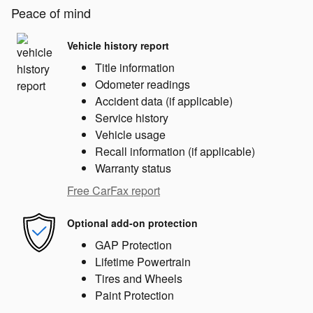
Peace of mind
Vehicle history report
Title information
Odometer readings
Accident data (if applicable)
Service history
Vehicle usage
Recall information (if applicable)
Warranty status
Free CarFax report
Optional add-on protection
GAP Protection
Lifetime Powertrain
Tires and Wheels
Paint Protection