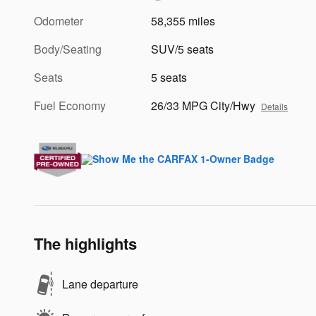
Odometer
58,355 miles
Body/Seating
SUV/5 seats
Seats
5 seats
Fuel Economy
26/33 MPG City/Hwy
Details
The highlights
Lane departure