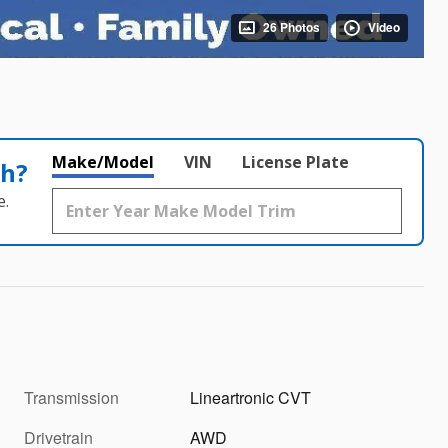
26 Photos
Video
Make/Model
VIN
License Plate
th?
e.
Transmission
Lineartronic CVT
Drivetrain
AWD