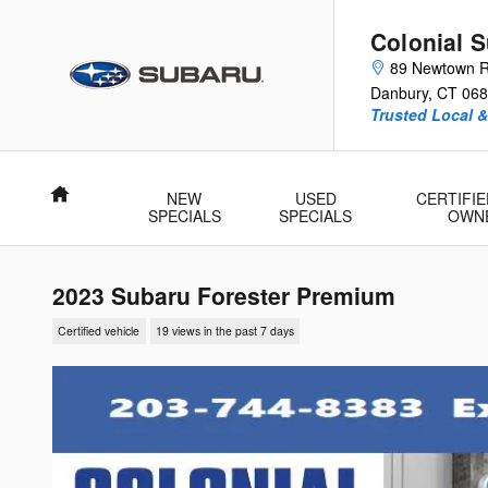
Skip to main content
Colonial 
89 Newtown 
Danbury
,
CT
068
Trusted Local 
Home
NEW
USED
CERTIFIE
SPECIALS
SPECIALS
OWN
2023 Subaru Forester Premium
Certified vehicle
19 views in the past 7 days