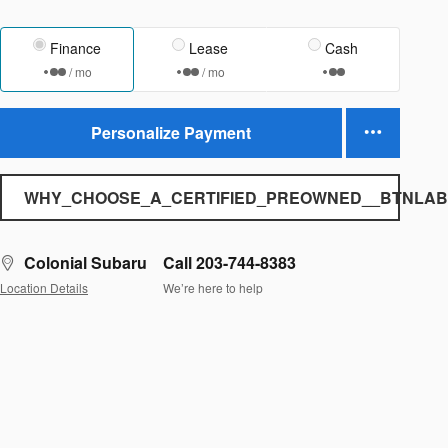
Finance
Lease
Cash
/ mo
/ mo
Personalize Payment
WHY_CHOOSE_A_CERTIFIED_PREOWNED__BTNLAB
Colonial Subaru
Call 203-744-8383
Location Details
We’re here to help