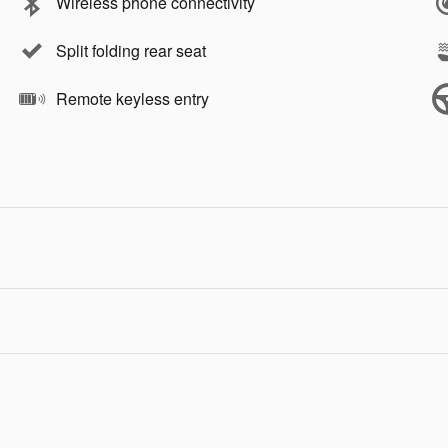
Wireless phone connectivity
Split folding rear seat
Remote keyless entry