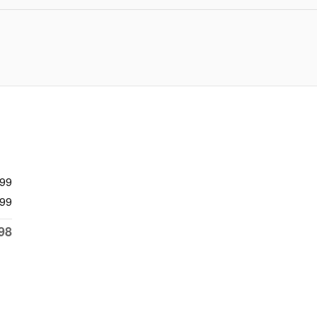
999
99
98