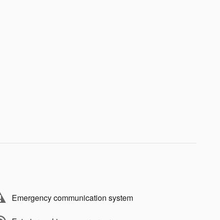
Emergency communication system