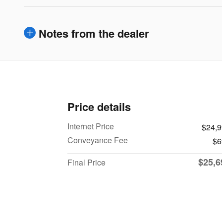
Notes from the dealer
Price details
Internet Price
$24,
Conveyance Fee
$6
$25,6
Final Price