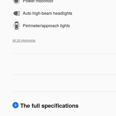
Power moonroof
Auto high-beam headlights
Perimeter/approach lights
All 20 Highlights
The full specifications