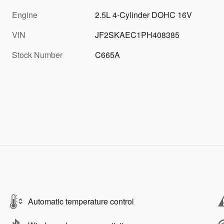
Engine
2.5L 4-Cylinder DOHC 16V
VIN
JF2SKAEC1PH408385
Stock Number
C665A
Automatic temperature control