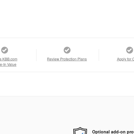
a KBB.com
Review Protection Plans
Apply for 
e-In Value
Optional add-on pro