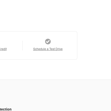
Credit
Schedule a Test Drive
tection