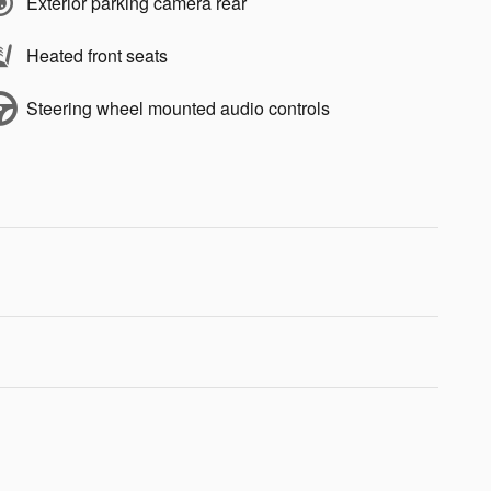
Exterior parking camera rear
Heated front seats
Steering wheel mounted audio controls