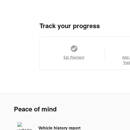
Track your progress
Est. Payment
Add 
Trad
Peace of mind
Vehicle history report