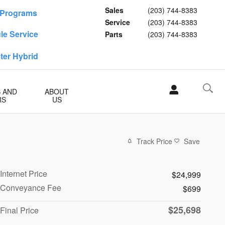
Sales
(203) 744-8383
f Programs
Service
(203) 744-8383
le Service
Parts
(203) 744-8383
ster Hybrid
S AND
ABOUT
RS
US
Track Price
Save
Internet Price
$24,999
Conveyance Fee
$699
$25,698
Final Price