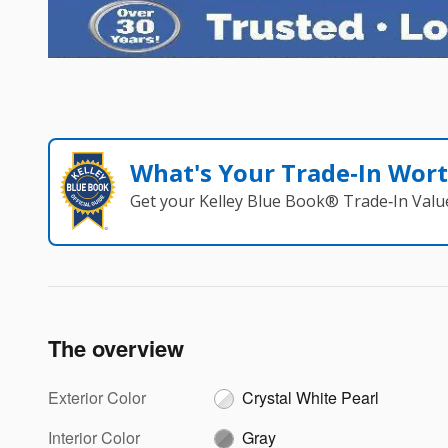
What's Your Trade‑In Wor
Get your Kelley Blue Book® Trade‑In Valu
The overview
Exterior Color
Crystal White Pearl
Interior Color
Gray