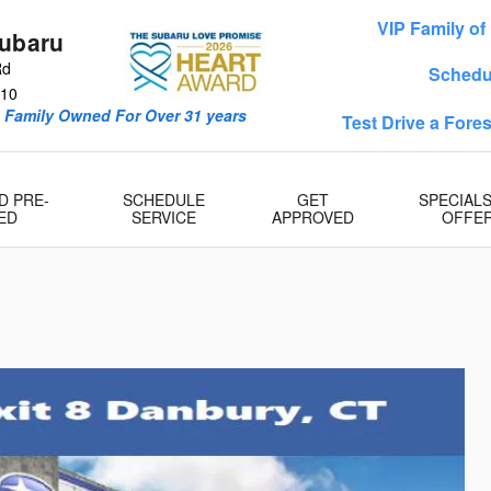
VIP Family o
Subaru
Rd
Schedu
10
& Family Owned For Over 31 years
Test Drive a Fore
D PRE-
SCHEDULE
GET
SPECIAL
ED
SERVICE
APPROVED
OFFE