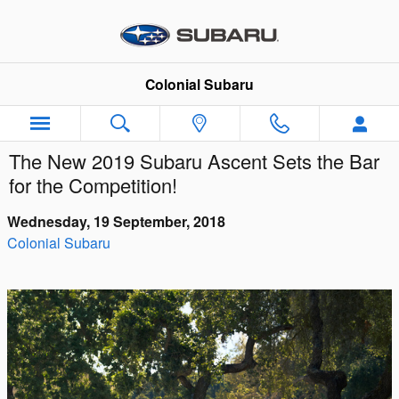
Skip to main content
Colonial Subaru
The New 2019 Subaru Ascent Sets the Bar
for the Competition!
Wednesday, 19 September, 2018
Colonial Subaru