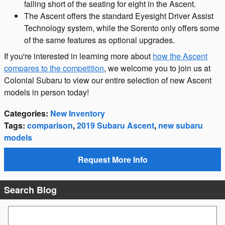
falling short of the seating for eight in the Ascent.
The Ascent offers the standard Eyesight Driver Assist
Technology system, while the Sorento only offers some
of the same features as optional upgrades.
If you're interested in learning more about
how the Ascent
compares to the competition
, we welcome you to join us at
Colonial Subaru to view our entire selection of new Ascent
models in person today!
Categories
:
New Inventory
Tags
:
comparison
,
2019 Subaru Ascent
,
new subaru
models
Request More Info
Search Blog
Search Blog