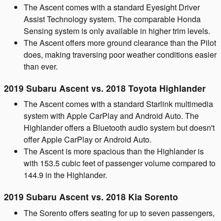
The Ascent comes with a standard Eyesight Driver
Assist Technology system. The comparable Honda
Sensing system is only available in higher trim levels.
The Ascent offers more ground clearance than the Pilot
does, making traversing poor weather conditions easier
than ever.
2019 Subaru Ascent vs. 2018 Toyota Highlander
The Ascent comes with a standard Starlink multimedia
system with Apple CarPlay and Android Auto. The
Highlander offers a Bluetooth audio system but doesn't
offer Apple CarPlay or Android Auto.
The Ascent is more spacious than the Highlander is
with 153.5 cubic feet of passenger volume compared to
144.9 in the Highlander.
2019 Subaru Ascent vs. 2018 Kia Sorento
The Sorento offers seating for up to seven passengers,