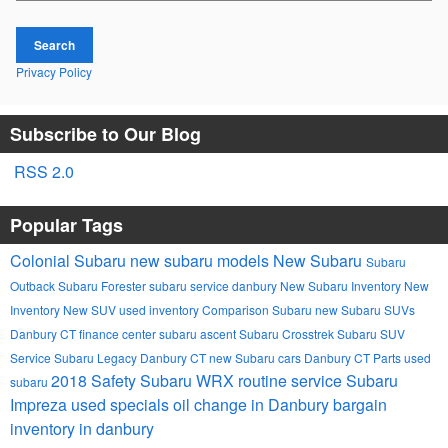
Search
Privacy Policy
Subscribe to Our Blog
RSS 2.0
Popular Tags
Colonial Subaru
new subaru models
New Subaru
Subaru
Outback
Subaru Forester
subaru service danbury
New Subaru Inventory
New
Inventory
New SUV
used inventory
Comparison
Subaru
new Subaru SUVs
Danbury CT
finance center
subaru ascent
Subaru Crosstrek
Subaru SUV
Service
Subaru Legacy Danbury CT
new Subaru cars Danbury CT
Parts
used
2018
Safety
Subaru WRX
routine service
Subaru
subaru
Impreza
used specials
oil change in Danbury
bargain
inventory in danbury