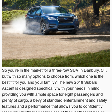
So you're in the market for a three-row SUV in Danbury, CT,
but with so many options to choose from, which one is the
best fit for you and your family? The new 2019 Subaru
Ascent is designed specifically with your needs in mind,
providing you with ample space for eight passengers and
plenty of cargo, a bevy of standard entertainment and safety
features and a performance that allows you to confidently