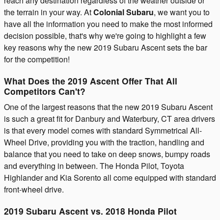
reach any destination regardless of the weather outside or
the terrain in your way. At
Colonial Subaru
, we want you to
have all the information you need to make the most informed
decision possible, that's why we're going to highlight a few
key reasons why the new 2019 Subaru Ascent sets the bar
for the competition!
What Does the 2019 Ascent Offer That All
Competitors Can't?
One of the largest reasons that the new 2019 Subaru Ascent
is such a great fit for Danbury and Waterbury, CT area drivers
is that every model comes with standard Symmetrical All-
Wheel Drive, providing you with the traction, handling and
balance that you need to take on deep snows, bumpy roads
and everything in between. The Honda Pilot, Toyota
Highlander and Kia Sorento all come equipped with standard
front-wheel drive.
2019 Subaru Ascent vs. 2018 Honda Pilot