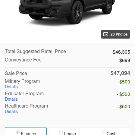
23 Photos
Total Suggested Retail Price
$46,395
Conveyance Fee
$699
$47,094
Sale Price
Military Program
- $500
Details
Educator Program
- $500
Details
Healthcare Program
- $500
Details
Finance
Lease
Cash