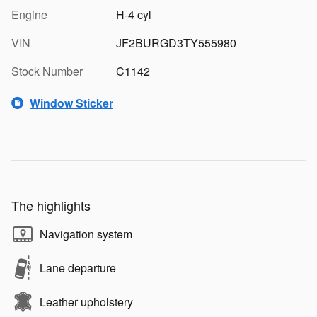
Engine
H-4 cyl
VIN
JF2BURGD3TY555980
Stock Number
C1142
Window Sticker
The highlights
Navigation system
Lane departure
Leather upholstery