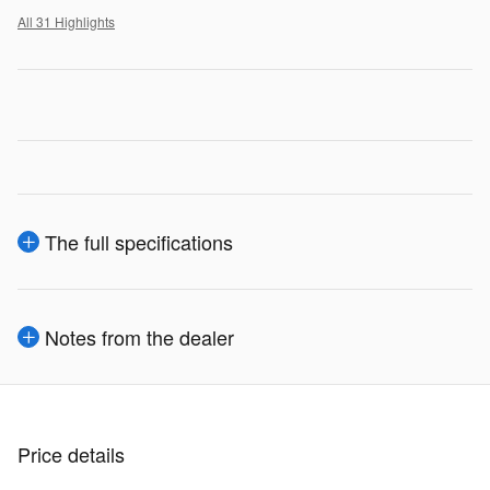
All 31 Highlights
The full specifications
Notes from the dealer
Price details