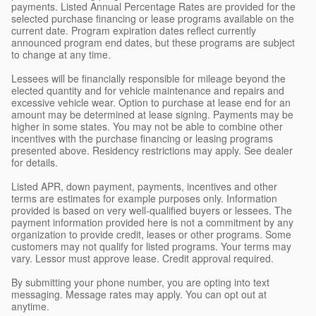
payments. Listed Annual Percentage Rates are provided for the
selected purchase financing or lease programs available on the
current date. Program expiration dates reflect currently
announced program end dates, but these programs are subject
to change at any time.
Lessees will be financially responsible for mileage beyond the
elected quantity and for vehicle maintenance and repairs and
excessive vehicle wear. Option to purchase at lease end for an
amount may be determined at lease signing. Payments may be
higher in some states. You may not be able to combine other
incentives with the purchase financing or leasing programs
presented above. Residency restrictions may apply. See dealer
for details.
Listed APR, down payment, payments, incentives and other
terms are estimates for example purposes only. Information
provided is based on very well-qualified buyers or lessees. The
payment information provided here is not a commitment by any
organization to provide credit, leases or other programs. Some
customers may not qualify for listed programs. Your terms may
vary. Lessor must approve lease. Credit approval required.
By submitting your phone number, you are opting into text
messaging. Message rates may apply. You can opt out at
anytime.