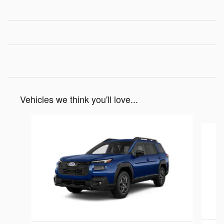
Vehicles we think you'll love...
Slide 1 of 6