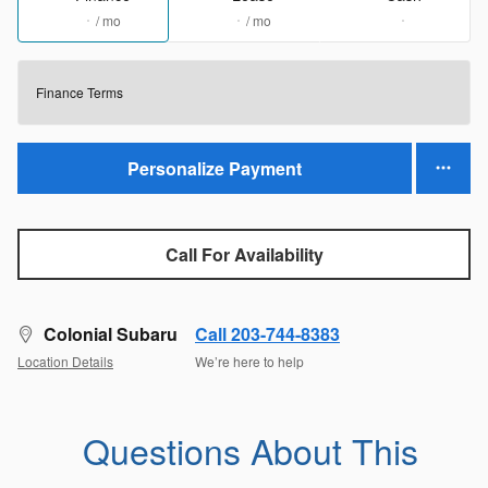
/ mo
/ mo
Finance Terms
Personalize Payment
Call For Availability
Colonial Subaru
Call 203-744-8383
Location Details
We’re here to help
Questions About This