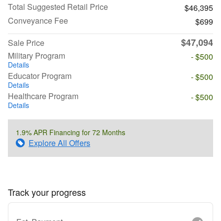
Total Suggested Retail Price
$46,395
Conveyance Fee
$699
$47,094
Sale Price
Military Program
- $500
Details
Educator Program
- $500
Details
Healthcare Program
- $500
Details
1.9% APR Financing for 72 Months
Explore All Offers
Track your progress