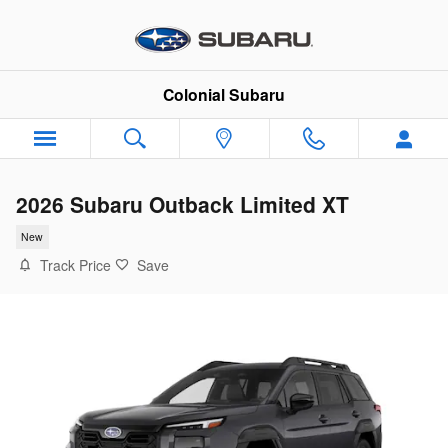
Skip to main content
Colonial Subaru
2026 Subaru Outback Limited XT
New
Track Price
Save