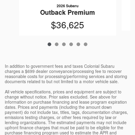
2026 Subaru
Outback Premium
$36,625
In addition to government fees and taxes Colonial Subaru
charges a $699 dealer conveyance/processing fee to recover
reasonable costs for processing/performing services and storing
documents related to but not limited to a motor vehicle sale.
All vehicle specifications, prices and equipment are subject to
change without notice. Prior sales excluded. See above for
information on purchase financing and lease program expiration
dates. Prices and payments (including the amount down
payment) do not include tax, titles, tags, documentation charges,
emissions testing charges, or other fees required by law or
lending organizations. The estimated payments may not include
upfront finance charges that must be paid to be eligible for the
purchase financing program used to estimate the APR and