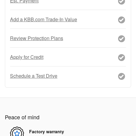
Est. Payment
Add a KBB.com Trade-In Value
Review Protection Plans
Apply for Credit
Schedule a Test Drive
Peace of mind
Factory warranty