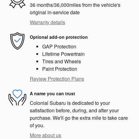
36 months/36,000miles from the vehicle's
original in-service date
Warranty details
Optional add-on protection
GAP Protection
Lifetime Powertrain
Tires and Wheels
Paint Protection
Review Protection Plans
A name you can trust
Colonial Subaru is dedicated to your
satisfaction before, during, and after your
purchase. We'll go the extra mile to take care
of you.
More about us