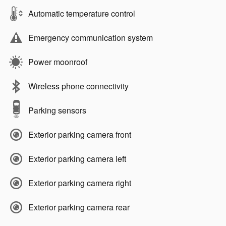
Automatic temperature control
Emergency communication system
Power moonroof
Wireless phone connectivity
Parking sensors
Exterior parking camera front
Exterior parking camera left
Exterior parking camera right
Exterior parking camera rear