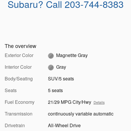
Subaru?
Call 203-744-8383
The overview
Exterior Color
Magnetite Gray
Interior Color
Gray
Body/Seating
SUV/5 seats
Seats
5 seats
Fuel Economy
21/29 MPG City/Hwy
Details
Transmission
continuously variable automatic
Drivetrain
All-Wheel Drive