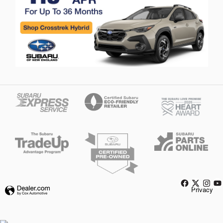
Privacy