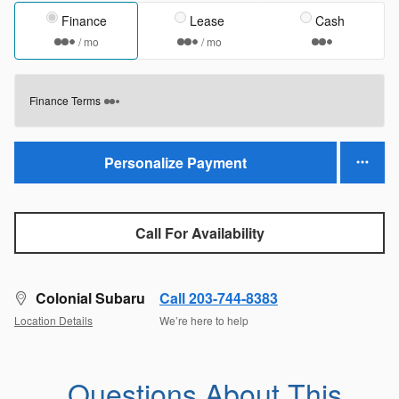
Finance
Lease
Cash
/ mo
/ mo
Finance Terms
Personalize Payment
Call For Availability
Colonial Subaru
Call 203-744-8383
Location Details
We’re here to help
Questions About This