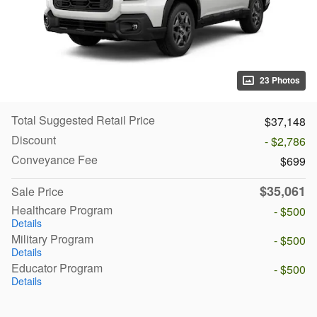
23 Photos
Total Suggested Retail Price
$37,148
Discount
- $2,786
Conveyance Fee
$699
$35,061
Sale Price
Healthcare Program
- $500
Details
Military Program
- $500
Details
Educator Program
- $500
Details