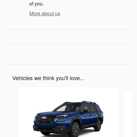
of you.
More about us
Vehicles we think you'll love...
Slide 1 of 6