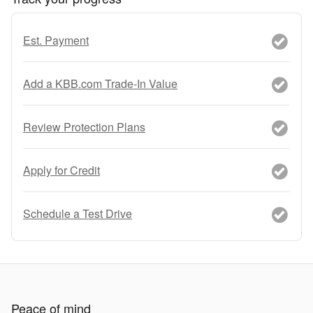
Est. Payment
Add a KBB.com Trade-In Value
Review Protection Plans
Apply for Credit
Schedule a Test Drive
Peace of mind