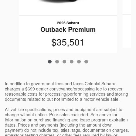
2026 Subaru
Outback Premium
$35,501
In addition to government fees and taxes Colonial Subaru
charges a $699 dealer conveyance/processing fee to recover
reasonable costs for processing/performing services and storing
documents related to but not limited to a motor vehicle sale.
All vehicle specifications, prices and equipment are subject to
change without notice. Prior sales excluded. See above for
information on purchase financing and lease program expiration
dates. Prices and payments (including the amount down
payment) do not include tax, titles, tags, documentation charges,
emissions testing charges, or other fees required by law or