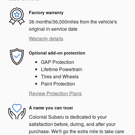
Factory warranty
36 months/36,000miles from the vehicle's
original in-service date
Warranty details
Optional add-on protection
GAP Protection
Lifetime Powertrain
Tires and Wheels
Paint Protection
Review Protection Plans
A name you can trust
Colonial Subaru is dedicated to your
satisfaction before, during, and after your
purchase. We'll go the extra mile to take care