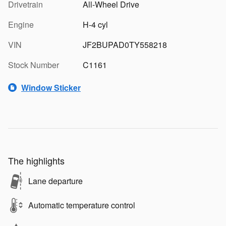
Drivetrain
All-Wheel Drive
Engine
H-4 cyl
VIN
JF2BUPAD0TY558218
Stock Number
C1161
Window Sticker
The highlights
Lane departure
Automatic temperature control