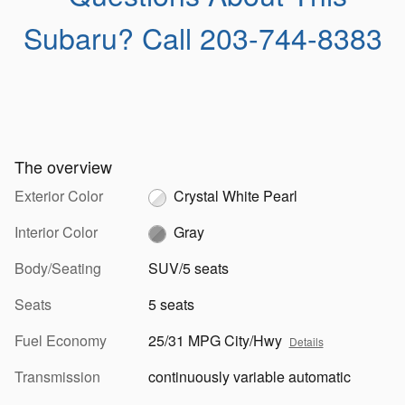
Subaru?
Call 203-744-8383
The overview
Exterior Color
Crystal White Pearl
Interior Color
Gray
Body/Seating
SUV/5 seats
Seats
5 seats
Fuel Economy
25/31 MPG City/Hwy
Details
Transmission
continuously variable automatic