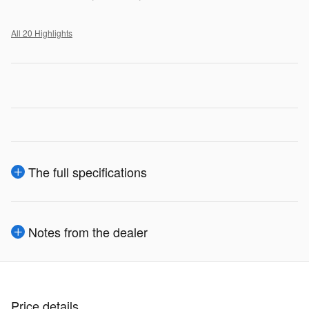
All 20 Highlights
The full specifications
Notes from the dealer
Price details