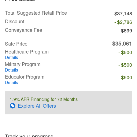
Total Suggested Retail Price
$37,148
Discount
- $2,786
Conveyance Fee
$699
$35,061
Sale Price
Healthcare Program
- $500
Details
Military Program
- $500
Details
Educator Program
- $500
Details
1.9% APR Financing for 72 Months
Explore All Offers
Track your progress