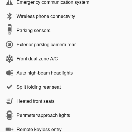
Emergency communication system
Wireless phone connectivity
Parking sensors
Exterior parking camera rear
Front dual zone A/C
Auto high-beam headlights
Split folding rear seat
Heated front seats
Perimeter/approach lights
Remote keyless entry