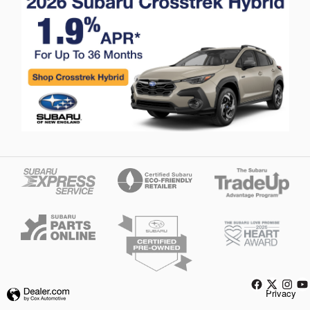
Privacy