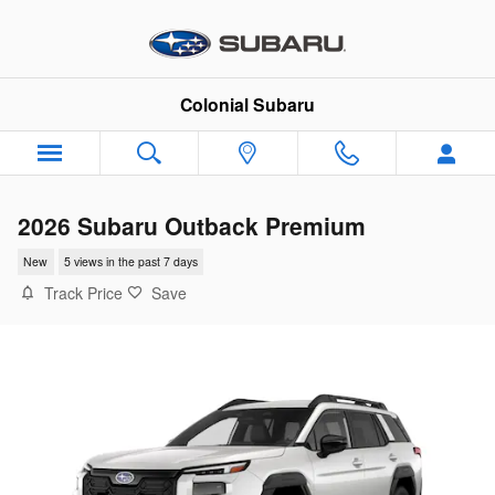
Skip to main content
Colonial Subaru
2026 Subaru Outback Premium
New
5 views in the past 7 days
Track Price
Save