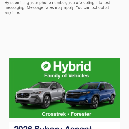
By submitting your phone number, you are opting into text
messaging. Message rates may apply. You can opt out at
anytime.