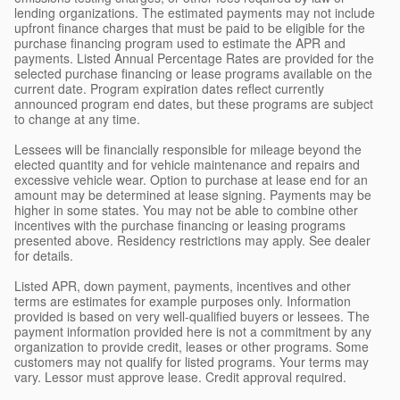
lending organizations. The estimated payments may not include
upfront finance charges that must be paid to be eligible for the
purchase financing program used to estimate the APR and
payments. Listed Annual Percentage Rates are provided for the
selected purchase financing or lease programs available on the
current date. Program expiration dates reflect currently
announced program end dates, but these programs are subject
to change at any time.
Lessees will be financially responsible for mileage beyond the
elected quantity and for vehicle maintenance and repairs and
excessive vehicle wear. Option to purchase at lease end for an
amount may be determined at lease signing. Payments may be
higher in some states. You may not be able to combine other
incentives with the purchase financing or leasing programs
presented above. Residency restrictions may apply. See dealer
for details.
Listed APR, down payment, payments, incentives and other
terms are estimates for example purposes only. Information
provided is based on very well-qualified buyers or lessees. The
payment information provided here is not a commitment by any
organization to provide credit, leases or other programs. Some
customers may not qualify for listed programs. Your terms may
vary. Lessor must approve lease. Credit approval required.