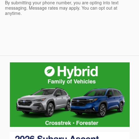
By submitting your phone number, you are opting into text
messaging. Message rates may apply. You can opt out at
anytime.