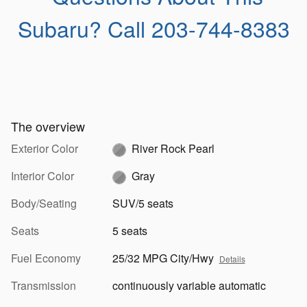
Subaru?
Call 203-744-8383
The overview
Exterior Color
River Rock Pearl
Interior Color
Gray
Body/Seating
SUV/5 seats
Seats
5 seats
Fuel Economy
25/32 MPG City/Hwy
Details
Transmission
continuously variable automatic