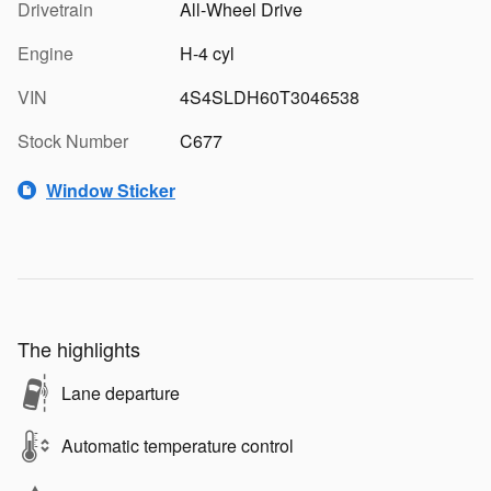
Drivetrain
All-Wheel Drive
Engine
H-4 cyl
VIN
4S4SLDH60T3046538
Stock Number
C677
Window Sticker
The highlights
Lane departure
Automatic temperature control