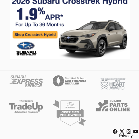
Privacy