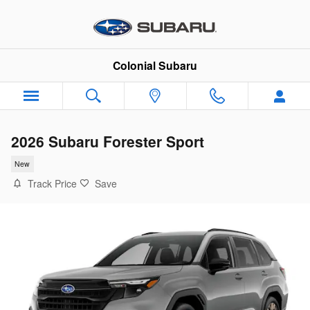
Skip to main content
Colonial Subaru
2026 Subaru Forester Sport
New
Track Price
Save