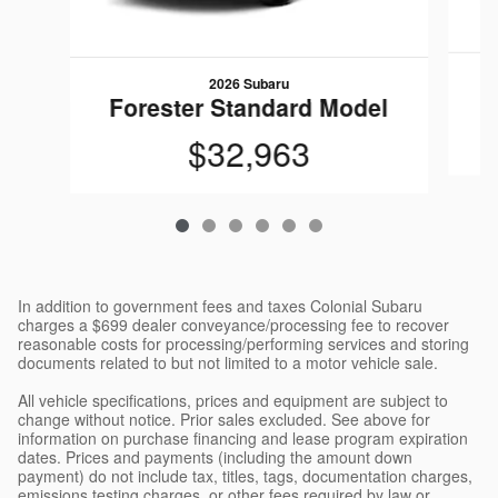
2026 Subaru
F
Forester Standard Model
$32,963
In addition to government fees and taxes Colonial Subaru
charges a $699 dealer conveyance/processing fee to recover
reasonable costs for processing/performing services and storing
documents related to but not limited to a motor vehicle sale.
All vehicle specifications, prices and equipment are subject to
change without notice. Prior sales excluded. See above for
information on purchase financing and lease program expiration
dates. Prices and payments (including the amount down
payment) do not include tax, titles, tags, documentation charges,
emissions testing charges, or other fees required by law or