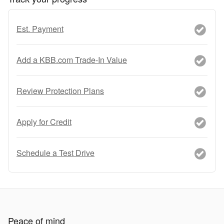
Est. Payment
Add a KBB.com Trade-In Value
Review Protection Plans
Apply for Credit
Schedule a Test Drive
Peace of mind