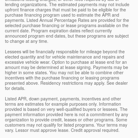
lending organizations. The estimated payments may not include
upfront finance charges that must be paid to be eligible for the
purchase financing program used to estimate the APR and
payments. Listed Annual Percentage Rates are provided for the
selected purchase financing or lease programs available on the
current date. Program expiration dates reflect currently
announced program end dates, but these programs are subject
to change at any time.
Lessees will be financially responsible for mileage beyond the
elected quantity and for vehicle maintenance and repairs and
excessive vehicle wear. Option to purchase at lease end for an
amount may be determined at lease signing. Payments may be
higher in some states. You may not be able to combine other
incentives with the purchase financing or leasing programs
presented above. Residency restrictions may apply. See dealer
for details.
Listed APR, down payment, payments, incentives and other
terms are estimates for example purposes only. Information
provided is based on very well-qualified buyers or lessees. The
payment information provided here is not a commitment by any
organization to provide credit, leases or other programs. Some
customers may not qualify for listed programs. Your terms may
vary. Lessor must approve lease. Credit approval required.