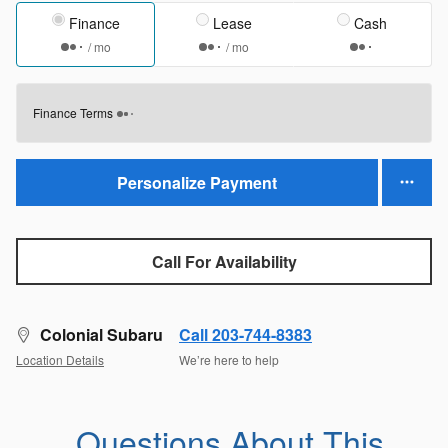
Finance
Lease
Cash
/ mo
/ mo
Finance Terms
Personalize Payment
Call For Availability
Colonial Subaru
Call 203-744-8383
Location Details
We’re here to help
Questions About This