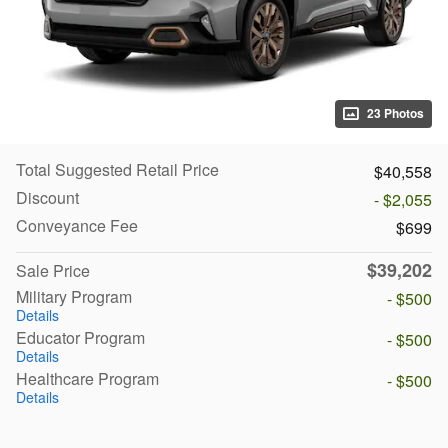
23 Photos
Total Suggested Retail Price
$40,558
Discount
- $2,055
Conveyance Fee
$699
$39,202
Sale Price
Military Program
- $500
Details
Educator Program
- $500
Details
Healthcare Program
- $500
Details