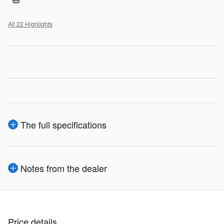
All 22 Highlights
The full specifications
Notes from the dealer
Price details