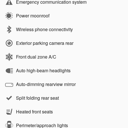
Emergency communication system
Power moonroof
Wireless phone connectivity
Exterior parking camera rear
Front dual zone A/C
Auto high-beam headlights
Auto-dimming rearview mirror
Split folding rear seat
Heated front seats
Perimeter/approach lights