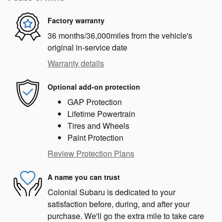
Factory warranty
36 months/36,000miles from the vehicle's
original in-service date
Warranty details
Optional add-on protection
GAP Protection
Lifetime Powertrain
Tires and Wheels
Paint Protection
Review Protection Plans
A name you can trust
Colonial Subaru is dedicated to your
satisfaction before, during, and after your
purchase. We'll go the extra mile to take care