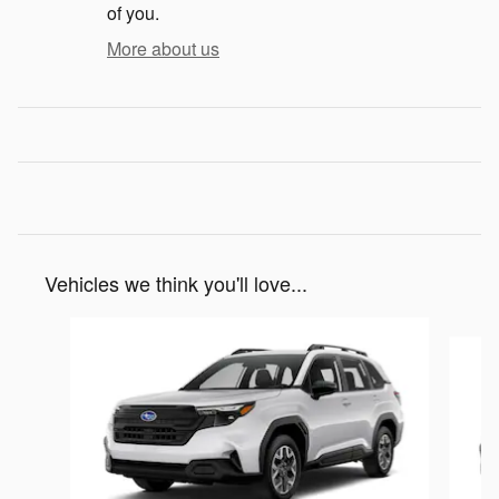
of you.
More about us
Vehicles we think you'll love...
Slide 1 of 6