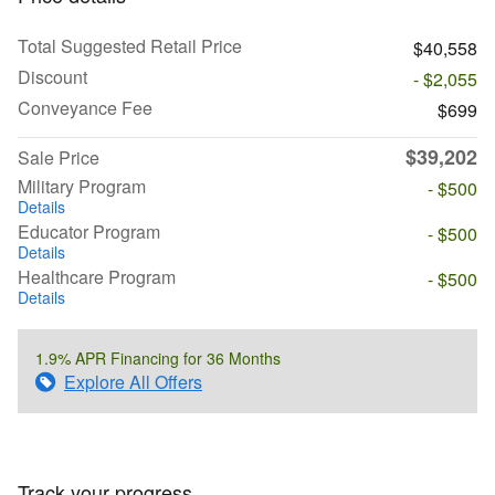
Total Suggested Retail Price
$40,558
Discount
- $2,055
Conveyance Fee
$699
$39,202
Sale Price
Military Program
- $500
Details
Educator Program
- $500
Details
Healthcare Program
- $500
Details
1.9% APR Financing for 36 Months
Explore All Offers
Track your progress