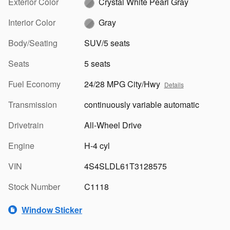
Exterior Color
Crystal White Pearl Gray
Interior Color
Gray
Body/Seating
SUV/5 seats
Seats
5 seats
Fuel Economy
24/28 MPG City/Hwy
Details
Transmission
continuously variable automatic
Drivetrain
All-Wheel Drive
Engine
H-4 cyl
VIN
4S4SLDL61T3128575
Stock Number
C1118
Window Sticker