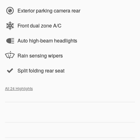
Exterior parking camera rear
Front dual zone A/C
Auto high-beam headlights
Rain sensing wipers
Split folding rear seat
All 24 Highlights