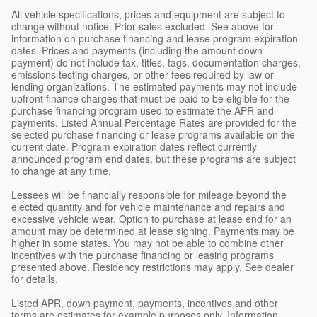
All vehicle specifications, prices and equipment are subject to
change without notice. Prior sales excluded. See above for
information on purchase financing and lease program expiration
dates. Prices and payments (including the amount down
payment) do not include tax, titles, tags, documentation charges,
emissions testing charges, or other fees required by law or
lending organizations. The estimated payments may not include
upfront finance charges that must be paid to be eligible for the
purchase financing program used to estimate the APR and
payments. Listed Annual Percentage Rates are provided for the
selected purchase financing or lease programs available on the
current date. Program expiration dates reflect currently
announced program end dates, but these programs are subject
to change at any time.
Lessees will be financially responsible for mileage beyond the
elected quantity and for vehicle maintenance and repairs and
excessive vehicle wear. Option to purchase at lease end for an
amount may be determined at lease signing. Payments may be
higher in some states. You may not be able to combine other
incentives with the purchase financing or leasing programs
presented above. Residency restrictions may apply. See dealer
for details.
Listed APR, down payment, payments, incentives and other
terms are estimates for example purposes only. Information