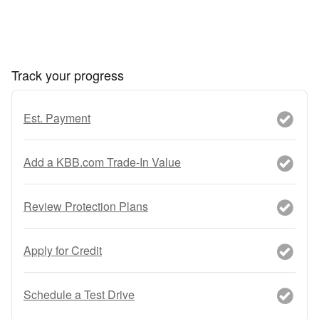
Track your progress
Est. Payment
Add a KBB.com Trade-In Value
Review Protection Plans
Apply for Credit
Schedule a Test Drive