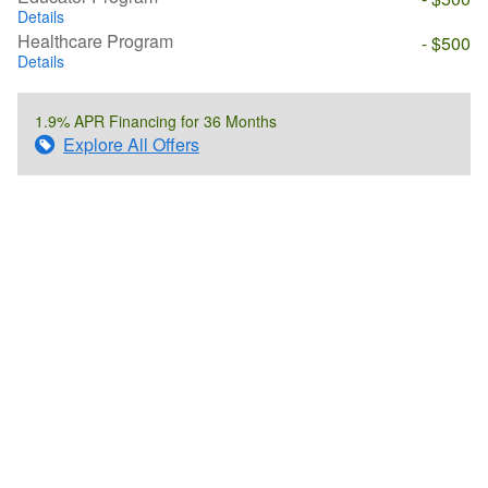
Details
Healthcare Program
- $500
Details
1.9% APR Financing for 36 Months
Explore All Offers