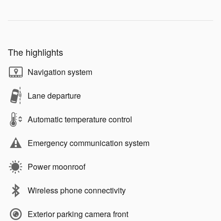
The highlights
Navigation system
Lane departure
Automatic temperature control
Emergency communication system
Power moonroof
Wireless phone connectivity
Exterior parking camera front