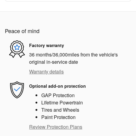
Peace of mind
Factory warranty
36 months/36,000miles from the vehicle's
original in-service date
Warranty details
Optional add-on protection
GAP Protection
Lifetime Powertrain
Tires and Wheels
Paint Protection
Review Protection Plans