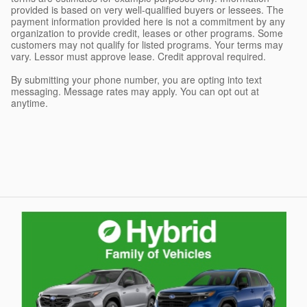
provided is based on very well-qualified buyers or lessees. The
payment information provided here is not a commitment by any
organization to provide credit, leases or other programs. Some
customers may not qualify for listed programs. Your terms may
vary. Lessor must approve lease. Credit approval required.
By submitting your phone number, you are opting into text
messaging. Message rates may apply. You can opt out at
anytime.