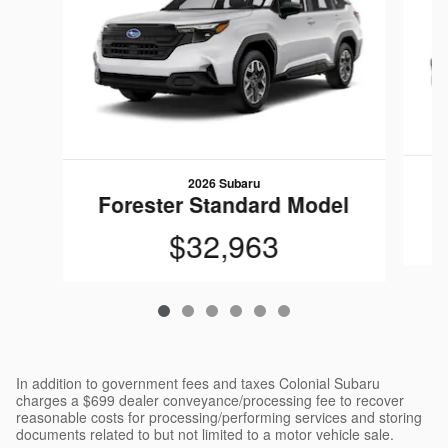
2026 Subaru
F
Forester Standard Model
$32,963
In addition to government fees and taxes Colonial Subaru
charges a $699 dealer conveyance/processing fee to recover
reasonable costs for processing/performing services and storing
documents related to but not limited to a motor vehicle sale.