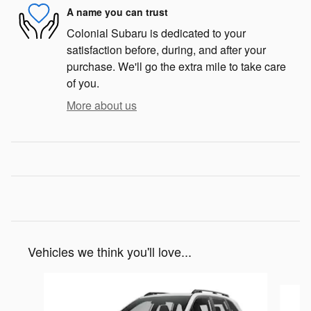
A name you can trust
Colonial Subaru is dedicated to your
satisfaction before, during, and after your
purchase. We'll go the extra mile to take care
of you.
More about us
Vehicles we think you'll love...
Slide 1 of 6