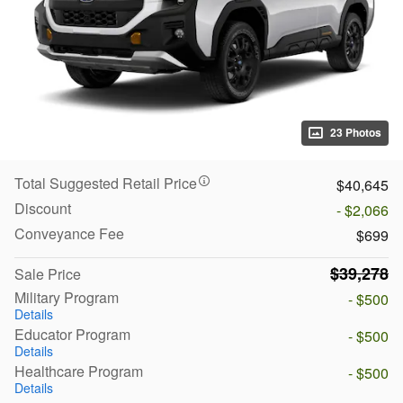
23 Photos
Total Suggested Retail Price
$40,645
Discount
- $2,066
Conveyance Fee
$699
$39,278
Sale Price
Military Program
- $500
Details
Educator Program
- $500
Details
Healthcare Program
- $500
Details