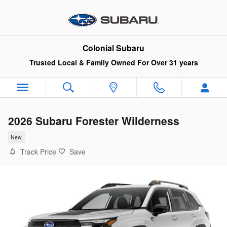
Skip to main content
Colonial Subaru
Trusted Local & Family Owned For Over 31 years
2026 Subaru Forester Wilderness
New
Track Price
Save