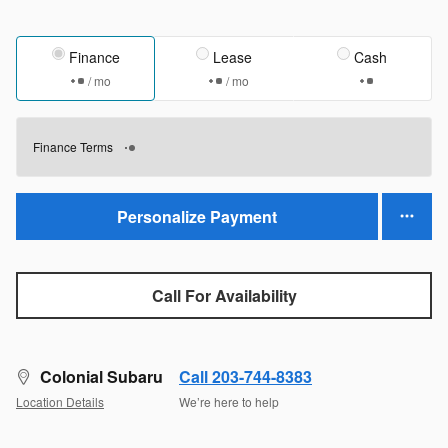
Finance
Lease
Cash
/ mo
/ mo
Finance Terms
Personalize Payment
Call For Availability
Colonial Subaru
Call 203-744-8383
Location Details
We’re here to help