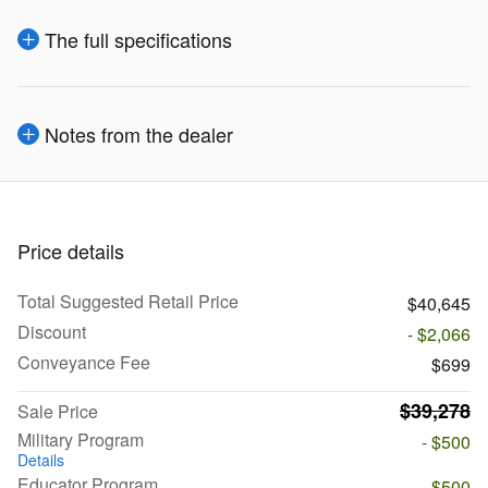
The full specifications
Notes from the dealer
Price details
Total Suggested Retail Price
$40,645
Discount
- $2,066
Conveyance Fee
$699
$39,278
Sale Price
Military Program
- $500
Details
Educator Program
- $500