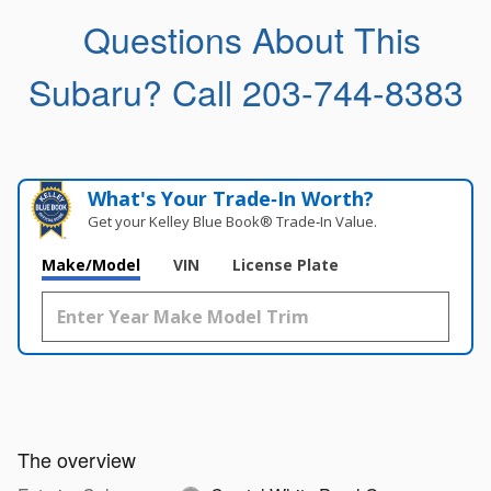
Questions About This
Subaru?
Call 203-744-8383
What's Your Trade‑In Worth?
Get your Kelley Blue Book® Trade‑In Value.
Make/Model
VIN
License Plate
The overview