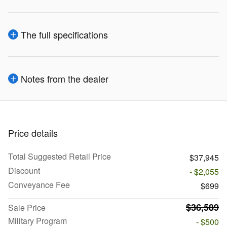
The full specifications
Notes from the dealer
Price details
Total Suggested Retail Price
$37,945
Discount
- $2,055
Conveyance Fee
$699
$36,589
Sale Price
Military Program
- $500