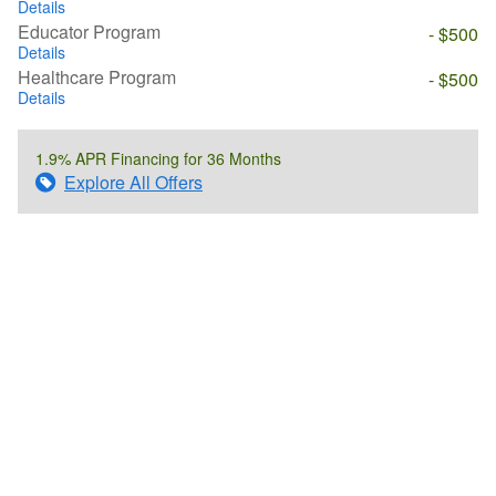
Details
Educator Program
- $500
Details
Healthcare Program
- $500
Details
1.9% APR Financing for 36 Months
Explore All Offers