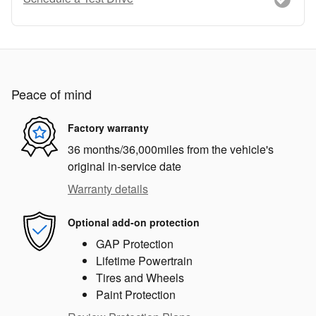
Peace of mind
Factory warranty
36 months/36,000miles from the vehicle's
original in-service date
Warranty details
Optional add-on protection
GAP Protection
Lifetime Powertrain
Tires and Wheels
Paint Protection