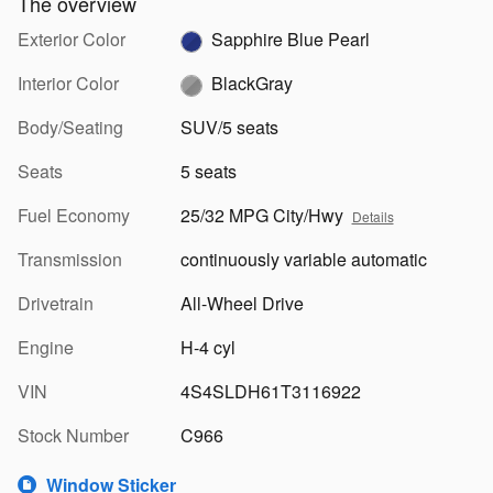
The overview
Exterior Color
Sapphire Blue Pearl
Interior Color
BlackGray
Body/Seating
SUV/5 seats
Seats
5 seats
Fuel Economy
25/32 MPG City/Hwy
Details
Transmission
continuously variable automatic
Drivetrain
All-Wheel Drive
Engine
H-4 cyl
VIN
4S4SLDH61T3116922
Stock Number
C966
Window Sticker