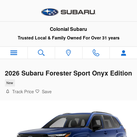
Skip to main content
Colonial Subaru
Trusted Local & Family Owned For Over 31 years
2026 Subaru Forester Sport Onyx Edition
New
Track Price
Save