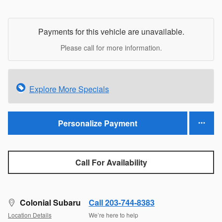
Payments for this vehicle are unavailable.
Please call for more information.
Explore More Specials
Personalize Payment
Call For Availability
Colonial Subaru
Call 203-744-8383
Location Details
We’re here to help