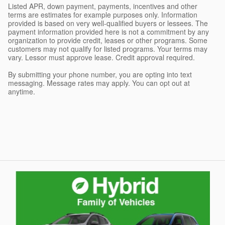
Listed APR, down payment, payments, incentives and other
terms are estimates for example purposes only. Information
provided is based on very well-qualified buyers or lessees. The
payment information provided here is not a commitment by any
organization to provide credit, leases or other programs. Some
customers may not qualify for listed programs. Your terms may
vary. Lessor must approve lease. Credit approval required.
By submitting your phone number, you are opting into text
messaging. Message rates may apply. You can opt out at
anytime.