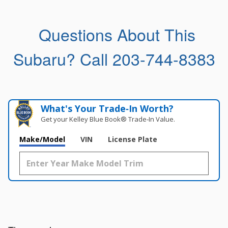
Questions About This
Subaru?
Call 203-744-8383
What's Your Trade‑In Worth?
Get your Kelley Blue Book® Trade‑In Value.
Make/Model
VIN
License Plate