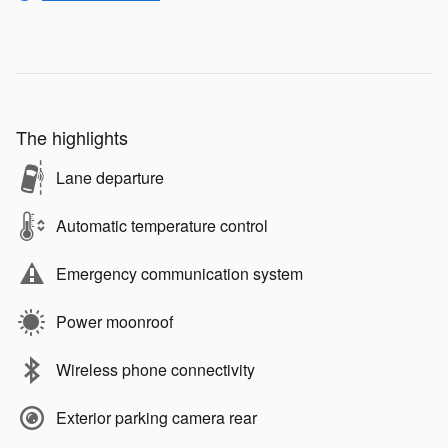
The highlights
Lane departure
Automatic temperature control
Emergency communication system
Power moonroof
Wireless phone connectivity
Exterior parking camera rear