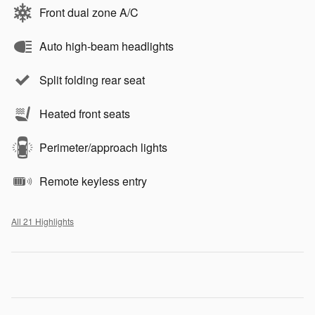
Front dual zone A/C
Auto high-beam headlights
Split folding rear seat
Heated front seats
Perimeter/approach lights
Remote keyless entry
All 21 Highlights