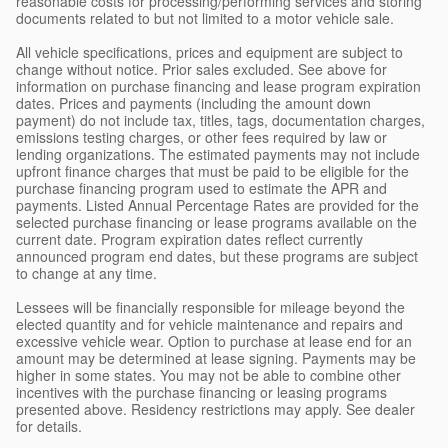
reasonable costs for processing/performing services and storing
documents related to but not limited to a motor vehicle sale.
All vehicle specifications, prices and equipment are subject to
change without notice. Prior sales excluded. See above for
information on purchase financing and lease program expiration
dates. Prices and payments (including the amount down
payment) do not include tax, titles, tags, documentation charges,
emissions testing charges, or other fees required by law or
lending organizations. The estimated payments may not include
upfront finance charges that must be paid to be eligible for the
purchase financing program used to estimate the APR and
payments. Listed Annual Percentage Rates are provided for the
selected purchase financing or lease programs available on the
current date. Program expiration dates reflect currently
announced program end dates, but these programs are subject
to change at any time.
Lessees will be financially responsible for mileage beyond the
elected quantity and for vehicle maintenance and repairs and
excessive vehicle wear. Option to purchase at lease end for an
amount may be determined at lease signing. Payments may be
higher in some states. You may not be able to combine other
incentives with the purchase financing or leasing programs
presented above. Residency restrictions may apply. See dealer
for details.