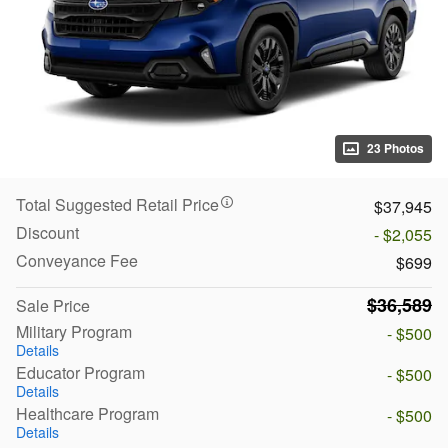
23 Photos
Total Suggested Retail Price
$37,945
Discount
- $2,055
Conveyance Fee
$699
$36,589
Sale Price
Military Program
- $500
Details
Educator Program
- $500
Details
Healthcare Program
- $500
Details