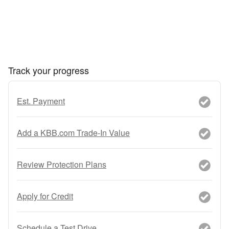
Track your progress
Est. Payment
Add a KBB.com Trade-In Value
Review Protection Plans
Apply for Credit
Schedule a Test Drive