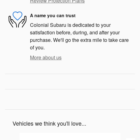
Review Protection Plans
A name you can trust
Colonial Subaru is dedicated to your
satisfaction before, during, and after your
purchase. We'll go the extra mile to take care
of you.
More about us
Vehicles we think you'll love...
Slide 1 of 6