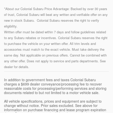
*About our Colonial Subaru Price Advantage: Backed by over 30 years
of trust, Colonial Subaru will beat any written and verifiable offer on any
new in stock Subaru. Colonial Subaru reserves the right to verify
eligibility.
Written offer must be dated within 7 days and follow guidelines related
to any Subaru rebates or incentives. Colonial Subaru reserves the right
to purchase the vehicle on your written offer. All trim levels and
accessories must match to the exact vehicle. Must take delivery the
same day. Not applicable on previous offers. Cannot be combined with
any other offer. Does not apply to service and parts departments. See
dealer for details.
In addition to government fees and taxes Colonial Subaru
charges a $699 dealer conveyance/processing fee to recover
reasonable costs for processing/performing services and storing
documents related to but not limited to a motor vehicle sale.
All vehicle specifications, prices and equipment are subject to
change without notice. Prior sales excluded. See above for
information on purchase financing and lease program expiration