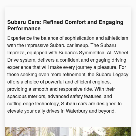
Subaru Cars: Refined Comfort and Engaging
Performance
Experience the balance of sophistication and athleticism
with the impressive Subaru car lineup. The Subaru
Impreza, equipped with Subaru's Symmetrical All-Wheel
Drive system, delivers a confident and engaging driving
experience that will make every journey a pleasure. For
those seeking even more refinement, the Subaru Legacy
offers a choice of powerful and efficient engines,
providing a smooth and responsive ride. With their
spacious interiors, advanced safety features, and
cutting-edge technology, Subaru cars are designed to
elevate your daily drives in Waterbury and beyond.