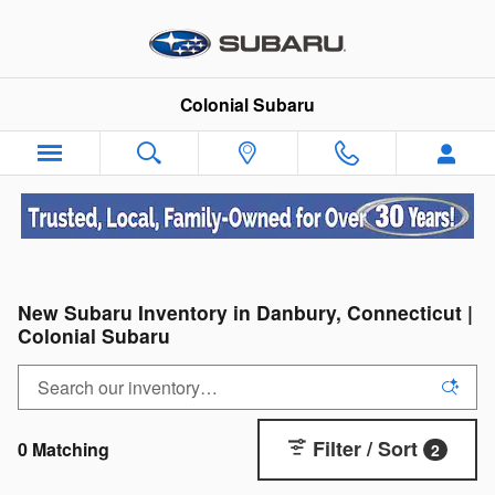
Skip to main content
Colonial Subaru
New Subaru Inventory in Danbury, Connecticut |
Colonial Subaru
Filter / Sort
0 Matching
2