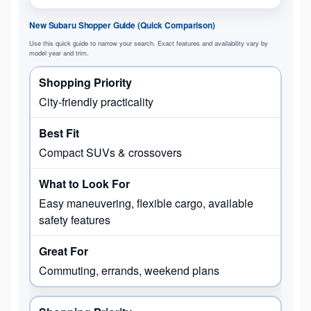
New Subaru Shopper Guide (Quick Comparison)
Use this quick guide to narrow your search. Exact features and availability vary by
model year and trim.
City-friendly practicality
Compact SUVs & crossovers
Easy maneuvering, flexible cargo, available
safety features
Commuting, errands, weekend plans