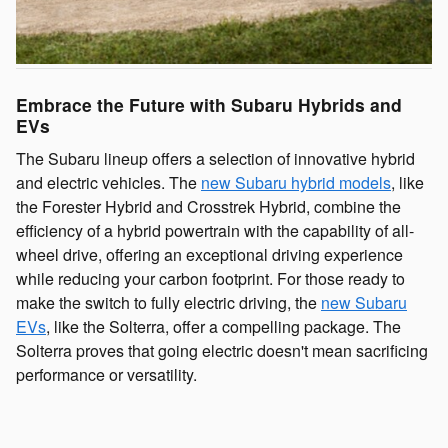
Embrace the Future with Subaru Hybrids and
EVs
The Subaru lineup offers a selection of innovative hybrid
and electric vehicles. The
new Subaru hybrid models
, like
the Forester Hybrid and Crosstrek Hybrid, combine the
efficiency of a hybrid powertrain with the capability of all-
wheel drive, offering an exceptional driving experience
while reducing your carbon footprint. For those ready to
make the switch to fully electric driving, the
new Subaru
EVs
, like the Solterra, offer a compelling package. The
Solterra proves that going electric doesn't mean sacrificing
performance or versatility.