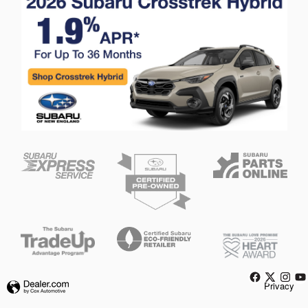
Privacy