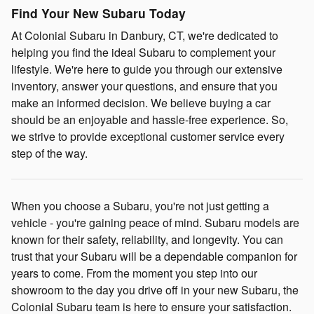
Find Your New Subaru Today
At Colonial Subaru in Danbury, CT, we're dedicated to
helping you find the ideal Subaru to complement your
lifestyle. We're here to guide you through our extensive
inventory, answer your questions, and ensure that you
make an informed decision. We believe buying a car
should be an enjoyable and hassle-free experience. So,
we strive to provide exceptional customer service every
step of the way.
When you choose a Subaru, you're not just getting a
vehicle - you're gaining peace of mind. Subaru models are
known for their safety, reliability, and longevity. You can
trust that your Subaru will be a dependable companion for
years to come. From the moment you step into our
showroom to the day you drive off in your new Subaru, the
Colonial Subaru team is here to ensure your satisfaction.