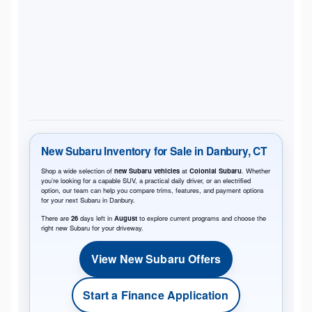
New Subaru Inventory for Sale in Danbury, CT
Shop a wide selection of
new Subaru vehicles
at
Colonial Subaru
. Whether
you’re looking for a capable SUV, a practical daily driver, or an electrified
option, our team can help you compare trims, features, and payment options
for your next Subaru in Danbury.
There are
26
days left in
August
to explore current programs and choose the
right new Subaru for your driveway.
View New Subaru Offers
Start a Finance Application