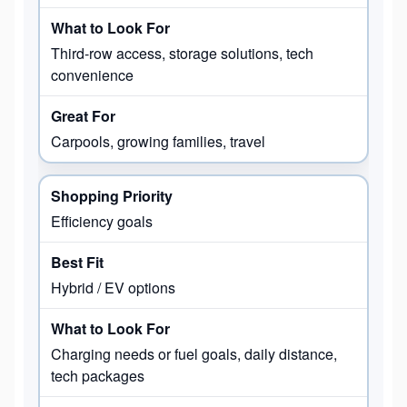
Third-row access, storage solutions, tech
convenience
Carpools, growing families, travel
Efficiency goals
Hybrid / EV options
Charging needs or fuel goals, daily distance,
tech packages