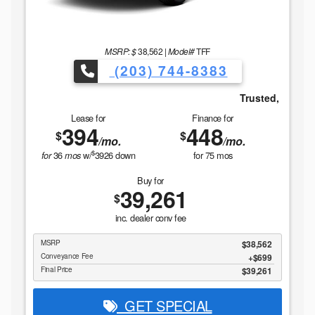
MSRP: $
38,562
|
Model#
TFF
(203) 744-8383
ned For Over 31 years.
Trusted, Local & Family Owned For
Lease for
Finance for
394
448
$
$
/mo.
/mo.
$
36
w/
3926
down
for
75
mos
for
mos
Buy for
39,261
$
inc. dealer conv fee
MSRP
$38,562
Conveyance Fee
$699
Final Price
$39,261
GET SPECIAL