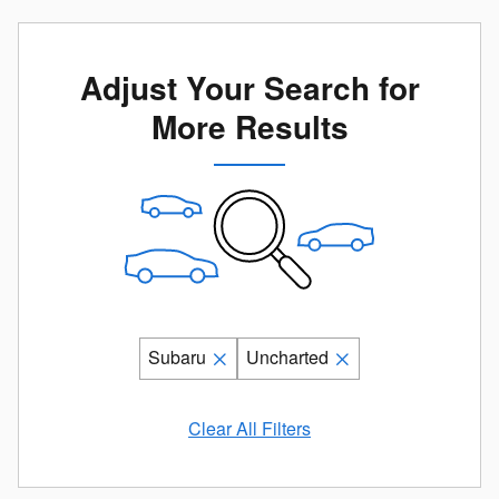
Adjust Your Search for
More Results
Subaru
Uncharted
Clear All Filters