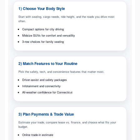
1) Choose Your Body Style
Start with seating, cargo needs, ride height, and the roads you drive most
often.
Compact options for city driving
Midsize SUVs for comfort and versatility
3-row choices for family seating
2) Match Features to Your Routine
Pick the safety, tech, and convenience features that matter most.
Driver-assist and safety packages
Infotainment and connectivity
All-weather confidence for Connecticut
3) Plan Payments & Trade Value
Estimate your trade, compare lease vs. finance, and choose what fits your
budget.
Online trade-in estimate