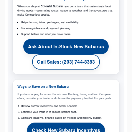
When you shop at
Colonial Subaru
, you get a team that understands local
driving needs—commuting routes, seasonal weather, and the adventures that
make Connecticut special.
Help choosing trims, packages, and availability
Trade-in guidance and payment planning
Support before and after you drive home
Ask About In-Stock New Subarus
Call Sales: (203) 744-8383
Ways to Save on a New Subaru
If you’re shopping for a new Subaru near Danbury, timing matters. Compare
offers, consider your trade, and choose the payment plan that fits your goals.
Review current incentives and dealer specials.
Estimate your trade-in to reduce upfront cost.
Compare lease vs. finance based on mileage and monthly budget.
Check New Subaru Incentives