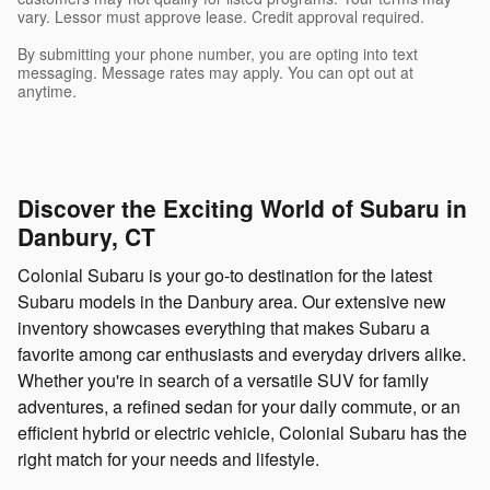
vary. Lessor must approve lease. Credit approval required.
By submitting your phone number, you are opting into text
messaging. Message rates may apply. You can opt out at
anytime.
Discover the Exciting World of Subaru in
Danbury, CT
Colonial Subaru is your go-to destination for the latest
Subaru models in the Danbury area. Our extensive new
inventory showcases everything that makes Subaru a
favorite among car enthusiasts and everyday drivers alike.
Whether you're in search of a versatile SUV for family
adventures, a refined sedan for your daily commute, or an
efficient hybrid or electric vehicle, Colonial Subaru has the
right match for your needs and lifestyle.