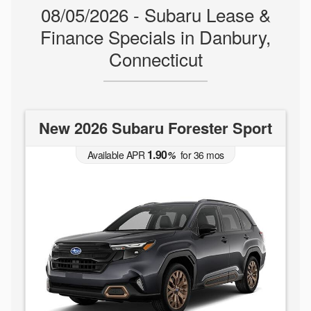
08/05/2026 - Subaru Lease &
Finance Specials in Danbury,
Connecticut
New 2026 Subaru Forester Sport
1.90
Available APR
%
for
36
mos