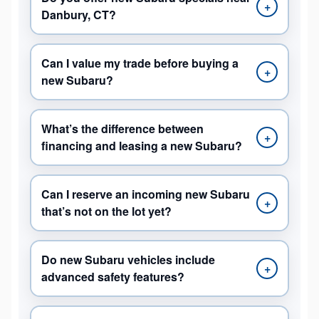
+
Danbury, CT?
Can I value my trade before buying a
+
new Subaru?
What’s the difference between
+
financing and leasing a new Subaru?
Can I reserve an incoming new Subaru
+
that’s not on the lot yet?
Do new Subaru vehicles include
+
advanced safety features?