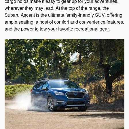
cargo holds make it easy to gear up for your adventures,
wherever they may lead. At the top of the range, the
Subaru Ascent is the ultimate family-friendly SUV, offering
ample seating, a host of comfort and convenience features,
and the power to tow your favorite recreational gear.