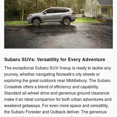
Subaru SUVs: Versatility for Every Adventure
The exceptional Subaru SUV lineup is ready to tackle any
journey, whether navigating Norwalk's city streets or
exploring the great outdoors near Middlebury. The Subaru
Crosstrek offers a blend of efficiency and capability.
Standard all-wheel drive and generous ground clearance
make it an ideal companion for both urban adventures and
weekend getaways. For even more space and versatility,
the Subaru Forester and Outback deliver. The generous