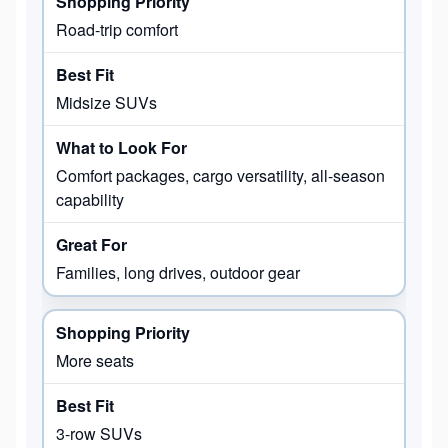
Road-trip comfort
Midsize SUVs
Comfort packages, cargo versatility, all-season
capability
Families, long drives, outdoor gear
More seats
3-row SUVs