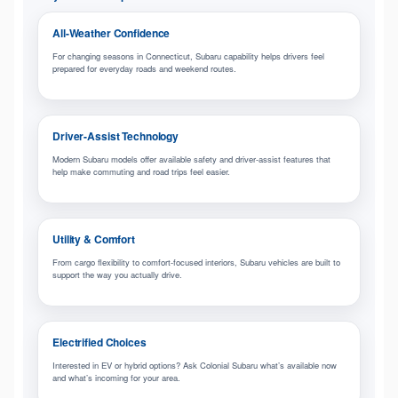
All-Weather Confidence
For changing seasons in Connecticut, Subaru capability helps drivers feel
prepared for everyday roads and weekend routes.
Driver-Assist Technology
Modern Subaru models offer available safety and driver-assist features that
help make commuting and road trips feel easier.
Utility & Comfort
From cargo flexibility to comfort-focused interiors, Subaru vehicles are built to
support the way you actually drive.
Electrified Choices
Interested in EV or hybrid options? Ask Colonial Subaru what’s available now
and what’s incoming for your area.