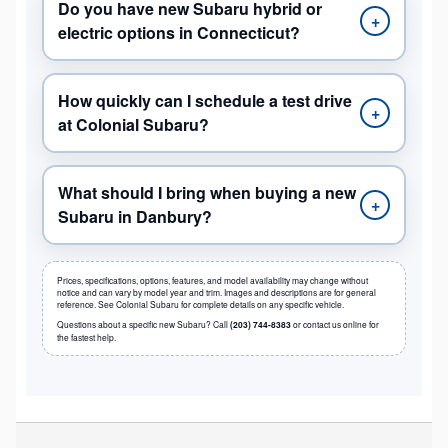
Do you have new Subaru hybrid or
+
electric options in Connecticut?
How quickly can I schedule a test drive
+
at Colonial Subaru?
What should I bring when buying a new
+
Subaru in Danbury?
Prices, specifications, options, features, and model availability may change without
notice and can vary by model year and trim. Images and descriptions are for general
reference. See Colonial Subaru for complete details on any specific vehicle.
Questions about a specific new Subaru? Call
(203) 744-8383
or contact us online for
the fastest help.