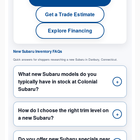
Get a Trade Estimate
Explore Financing
New Subaru Inventory FAQs
Quick answers for shoppers researching a new Subaru in Danbury, Connecticut.
What new Subaru models do you
typically have in stock at Colonial
+
Subaru?
How do I choose the right trim level on
+
a new Subaru?
Do you offer new Subaru specials near