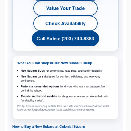
Value Your Trade
Check Availability
Call Sales: (203) 744-8383
What You Can Shop in Our New Subaru Lineup
New Subaru SUVs
for commuting, road trips, and family flexibility.
New Subaru cars
designed for comfort, efficiency, and everyday
confidence.
Performance-minded options
for drivers who want an engaged feel
behind the wheel.
Electric and hybrid models
for shoppers who want an electrified path
(availability varies).
Pro tip: If you’re comparing multiple trims, start with your “must-haves” (driver-assist
features, comfort packages, winter-ready capability, and cargo space).
How to Buy a New Subaru at Colonial Subaru