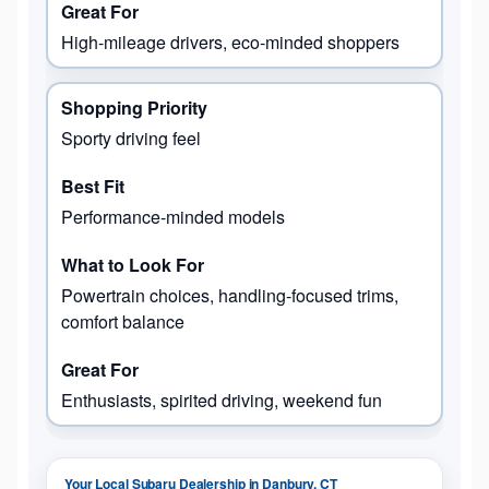
High-mileage drivers, eco-minded shoppers
Sporty driving feel
Performance-minded models
Powertrain choices, handling-focused trims,
comfort balance
Enthusiasts, spirited driving, weekend fun
Your Local Subaru Dealership in Danbury, CT