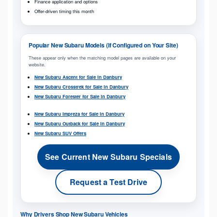
Finance application and options
Offer-driven timing this month
Popular New Subaru Models (If Configured on Your Site)
These appear only when the matching model pages are available on your
website.
New Subaru Ascent for Sale in Danbury
New Subaru Crosstrek for Sale in Danbury
New Subaru Forester for Sale in Danbury
New Subaru Impreza for Sale in Danbury
New Subaru Outback for Sale in Danbury
New Subaru SUV Offers
See Current New Subaru Specials
Request a Test Drive
Why Drivers Shop New Subaru Vehicles