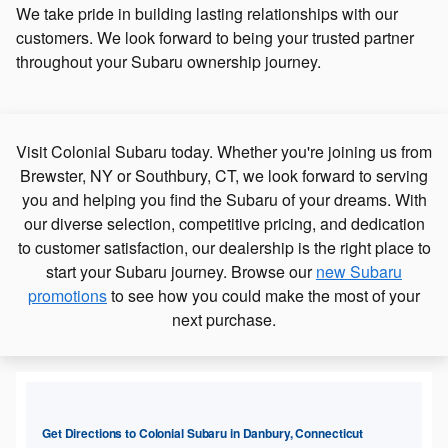
We take pride in building lasting relationships with our
customers. We look forward to being your trusted partner
throughout your Subaru ownership journey.
Visit Colonial Subaru today. Whether you're joining us from
Brewster, NY or Southbury, CT, we look forward to serving
you and helping you find the Subaru of your dreams. With
our diverse selection, competitive pricing, and dedication
to customer satisfaction, our dealership is the right place to
start your Subaru journey. Browse our
new Subaru
promotions
to see how you could make the most of your
next purchase.
Get Directions to Colonial Subaru in Danbury, Connecticut