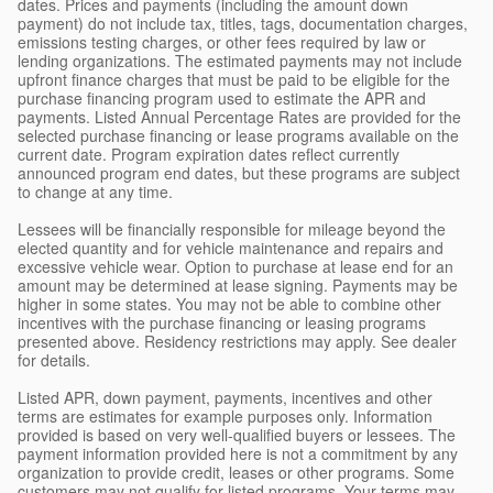
dates. Prices and payments (including the amount down
payment) do not include tax, titles, tags, documentation charges,
emissions testing charges, or other fees required by law or
lending organizations. The estimated payments may not include
upfront finance charges that must be paid to be eligible for the
purchase financing program used to estimate the APR and
payments. Listed Annual Percentage Rates are provided for the
selected purchase financing or lease programs available on the
current date. Program expiration dates reflect currently
announced program end dates, but these programs are subject
to change at any time.
Lessees will be financially responsible for mileage beyond the
elected quantity and for vehicle maintenance and repairs and
excessive vehicle wear. Option to purchase at lease end for an
amount may be determined at lease signing. Payments may be
higher in some states. You may not be able to combine other
incentives with the purchase financing or leasing programs
presented above. Residency restrictions may apply. See dealer
for details.
Listed APR, down payment, payments, incentives and other
terms are estimates for example purposes only. Information
provided is based on very well-qualified buyers or lessees. The
payment information provided here is not a commitment by any
organization to provide credit, leases or other programs. Some
customers may not qualify for listed programs. Your terms may