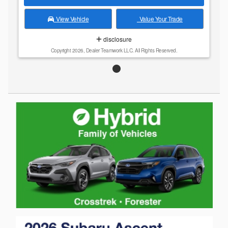
View Vehicle
Value Your Trade
disclosure
Copyright 2026, Dealer Teamwork LLC. All Rights Reserved.