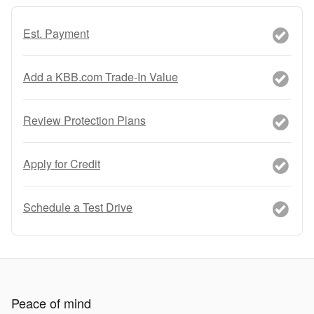
Est. Payment
Add a KBB.com Trade-In Value
Review Protection Plans
Apply for Credit
Schedule a Test Drive
Peace of mind