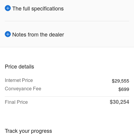
The full specifications
Notes from the dealer
Price details
Internet Price
$29,555
Conveyance Fee
$699
$30,254
Final Price
Track your progress