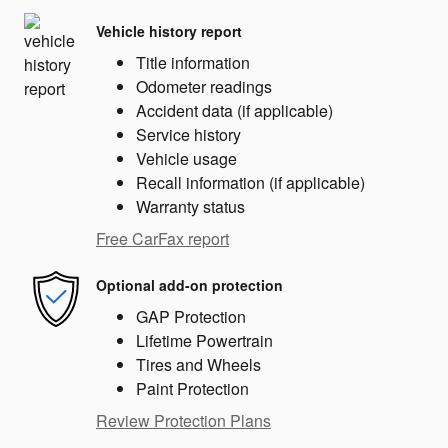
Vehicle history report
Title information
Odometer readings
Accident data (if applicable)
Service history
Vehicle usage
Recall information (if applicable)
Warranty status
Free CarFax report
Optional add-on protection
GAP Protection
Lifetime Powertrain
Tires and Wheels
Paint Protection
Review Protection Plans