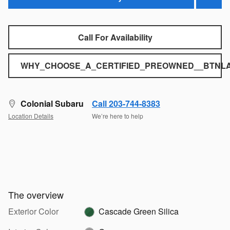
Call For Availability
WHY_CHOOSE_A_CERTIFIED_PREOWNED__BTNLA
Colonial Subaru
Call 203-744-8383
Location Details
We’re here to help
The overview
Exterior Color
Cascade Green Silica