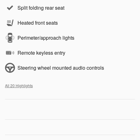
Split folding rear seat
Heated front seats
Perimeter/approach lights
Remote keyless entry
Steering wheel mounted audio controls
All 20 Highlights