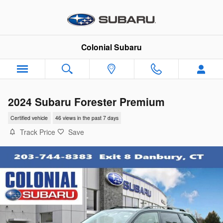
Skip to main content
Colonial Subaru
2024 Subaru Forester Premium
Certified vehicle
46 views in the past 7 days
Track Price
Save