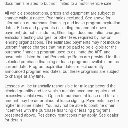
documents related to but not limited to a motor vehicle sale.
All vehicle specifications, prices and equipment are subject to
change without notice. Prior sales excluded. See above for
information on purchase financing and lease program expiration
dates. Prices and payments (including the amount down
payment) do not include tax, titles, tags, documentation charges,
emissions testing charges, or other fees required by law or
lending organizations. The estimated payments may not include
upfront finance charges that must be paid to be eligible for the
purchase financing program used to estimate the APR and
payments. Listed Annual Percentage Rates are provided for the
selected purchase financing or lease programs available on the
current date. Program expiration dates reflect currently
announced program end dates, but these programs are subject
to change at any time.
Lessees will be financially responsible for mileage beyond the
elected quantity and for vehicle maintenance and repairs and
excessive vehicle wear. Option to purchase at lease end for an
amount may be determined at lease signing. Payments may be
higher in some states. You may not be able to combine other
incentives with the purchase financing or leasing programs
presented above. Residency restrictions may apply. See dealer
for details.