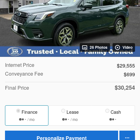
26 Photos
Video
Internet Price
$29,555
Conveyance Fee
$699
$30,254
Final Price
Finance
Lease
Cash
/ mo
/ mo
Personalize Payment