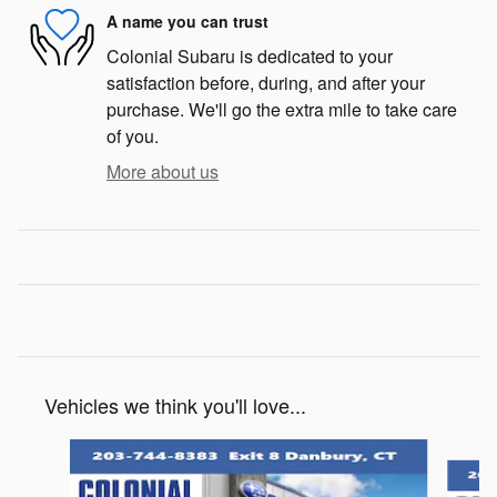
A name you can trust
Colonial Subaru is dedicated to your
satisfaction before, during, and after your
purchase. We'll go the extra mile to take care
of you.
More about us
Vehicles we think you'll love...
Slide 1 of 6