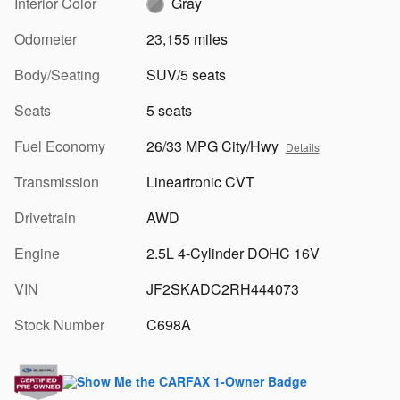
Interior Color
Gray
Odometer
23,155 miles
Body/Seating
SUV/5 seats
Seats
5 seats
Fuel Economy
26/33 MPG City/Hwy
Details
Transmission
Lineartronic CVT
Drivetrain
AWD
Engine
2.5L 4-Cylinder DOHC 16V
VIN
JF2SKADC2RH444073
Stock Number
C698A