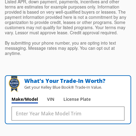
Listed APR, down payment, payments, incentives and other
terms are estimates for example purposes only. Information
provided is based on very well-qualified buyers or lessees. The
payment information provided here is not a commitment by any
organization to provide credit, leases or other programs. Some
customers may not qualify for listed programs. Your terms may
vary. Lessor must approve lease. Credit approval required.
By submitting your phone number, you are opting into text
messaging. Message rates may apply. You can opt out at
anytime.
What's Your Trade‑In Worth?
Get your Kelley Blue Book® Trade‑In Value.
Make/Model
VIN
License Plate