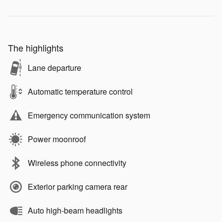
The highlights
Lane departure
Automatic temperature control
Emergency communication system
Power moonroof
Wireless phone connectivity
Exterior parking camera rear
Auto high-beam headlights