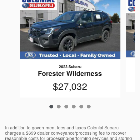
2023 Subaru
Forester Wilderness
$27,032
In addition to government fees and taxes Colonial Subaru
charges a $699 dealer conveyance/processing fee to recover
reasonable costs for processing/performing services and storing